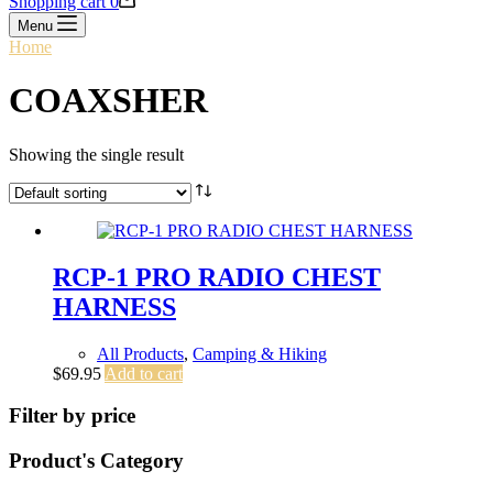
Shopping cart
0
Menu
Home
/
COAXSHER
COAXSHER
Showing the single result
RCP-1 PRO RADIO CHEST
HARNESS
All Products
,
Camping & Hiking
$
69.95
Add to cart
Filter by price
Product's Category