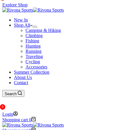
Explore Shop
New In
Shop All
Camping & Hiking
Climbing
Fishing
Hunting
Running
Traveling
Cycling
Accessories
Summer Collection
About Us
Contact
Search
0
Login
Shopping cart
0