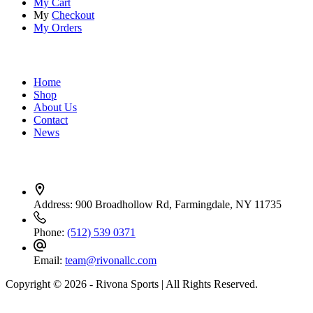
My Cart
My
Checkout
My Orders
Quick Links
Home
Shop
About Us
Contact
News
Contact Info
Address:
900 Broadhollow Rd, Farmingdale, NY 11735
Phone:
(512) 539 0371
Email:
team@rivonallc.com
Copyright © 2026 - Rivona Sports | All Rights Reserved.