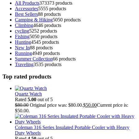
All Products
373
373 products
Accessories
55
55 products
Best Sellers
8
8 products
Camping & Hiking
50
50 products
Climbing
46
46 products
cycling
52
52 products
Fishing
50
50 products
Hunting
45
45 products
New In
8
8 products
Running
49
49 products
Summer Collection
6
6 products
Traveling
35
35 products
Top rated products
Quartz Watch
Rated
5.00
out of 5
$
80.00
Original price was: $80.00.
$
50.00
Current price is:
$50.00.
Coleman 316 Series Insulated Portable Cooler with Heavy
Duty Wheels
Rated
4.50
out of 5