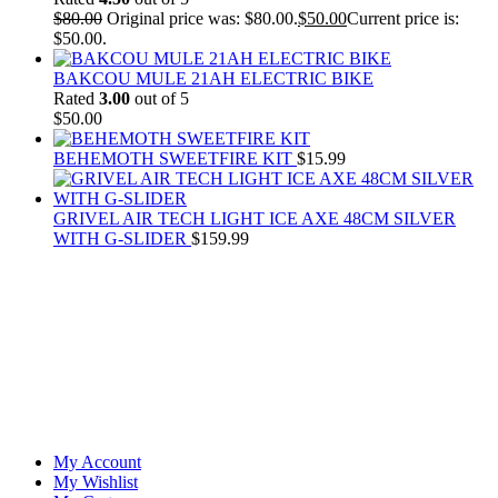
$
80.00
Original price was: $80.00.
$
50.00
Current price is:
$50.00.
BAKCOU MULE 21AH ELECTRIC BIKE
Rated
3.00
out of 5
$
50.00
BEHEMOTH SWEETFIRE KIT
$
15.99
GRIVEL AIR TECH LIGHT ICE AXE 48CM SILVER
WITH G-SLIDER
$
159.99
At
Rivona Sports
, we fuel your passion for the great outdoors.
Whether you're scaling new heights, exploring uncharted trails, or
embracing the thrill of the wild, our premium sports and outdoor
tools ensure you're always prepared.
Account
My Account
My Wishlist