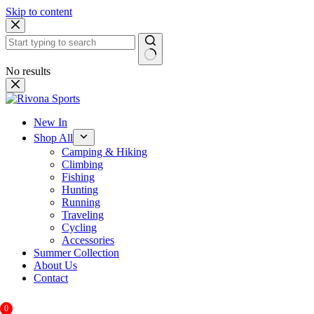
Skip to content
No results
New In
Shop All
Camping & Hiking
Climbing
Fishing
Hunting
Running
Traveling
Cycling
Accessories
Summer Collection
About Us
Contact
0