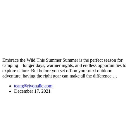
Embrace the Wild This Summer Summer is the perfect season for
camping—longer days, warmer nights, and endless opportunities to
explore nature. But before you set off on your next outdoor
adventure, having the right gear can make all the difference.…
team@rivonallc.com
December 17, 2021
At
Rivona Sports
, we fuel your passion for the great outdoors.
Whether you're scaling new heights, exploring uncharted trails, or
embracing the thrill of the wild, our premium sports and outdoor
tools ensure you're always prepared.