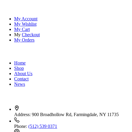
Account
My Account
My Wishlist
My Cart
My
Checkout
My Orders
Quick Links
Home
Shop
About Us
Contact
News
Contact Info
Address:
900 Broadhollow Rd, Farmingdale, NY 11735
Phone:
(512) 539 0371