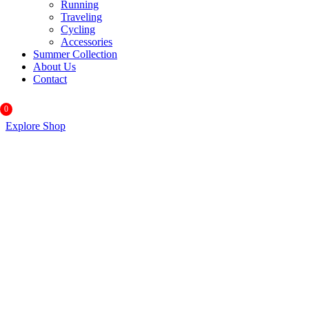
Running
Traveling
Cycling
Accessories
Summer Collection
About Us
Contact
0
Explore Shop