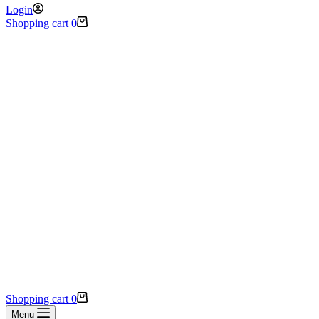
Login
Shopping cart
0
Shopping cart
0
Menu