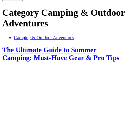
Category
Camping & Outdoor
Adventures
Camping & Outdoor Adventures
The Ultimate Guide to Summer
Camping: Must-Have Gear & Pro Tips