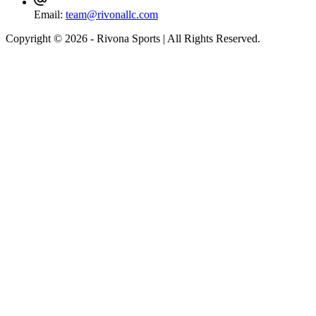
Email:
team@rivonallc.com
Copyright © 2026 - Rivona Sports | All Rights Reserved.