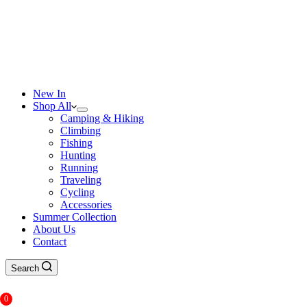
New In
Shop All
Camping & Hiking
Climbing
Fishing
Hunting
Running
Traveling
Cycling
Accessories
Summer Collection
About Us
Contact
Search
0