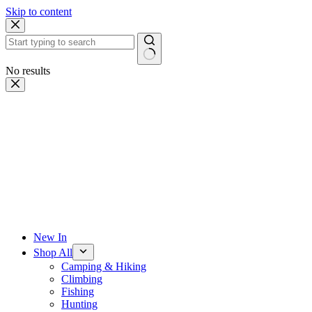
Skip to content
No results
New In
Shop All
Camping & Hiking
Climbing
Fishing
Hunting