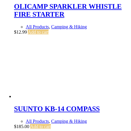
OLICAMP SPARKLER WHISTLE
FIRE STARTER
All Products
,
Camping & Hiking
$
12.99
Add to cart
SUUNTO KB-14 COMPASS
All Products
,
Camping & Hiking
$
185.00
Add to cart