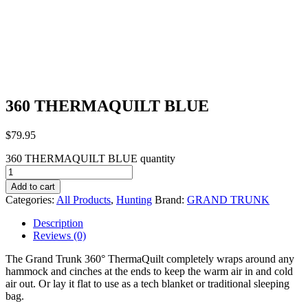
360 THERMAQUILT BLUE
$
79.95
360 THERMAQUILT BLUE quantity
Add to cart
Categories:
All Products
,
Hunting
Brand:
GRAND TRUNK
Description
Reviews (0)
The Grand Trunk 360° ThermaQuilt completely wraps around any
hammock and cinches at the ends to keep the warm air in and cold
air out. Or lay it flat to use as a tech blanket or traditional sleeping
bag.