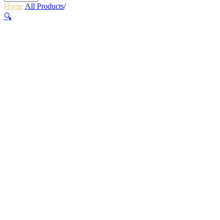
Home
/
All Products
/
360 THERMAQUILT BLUE
🔍