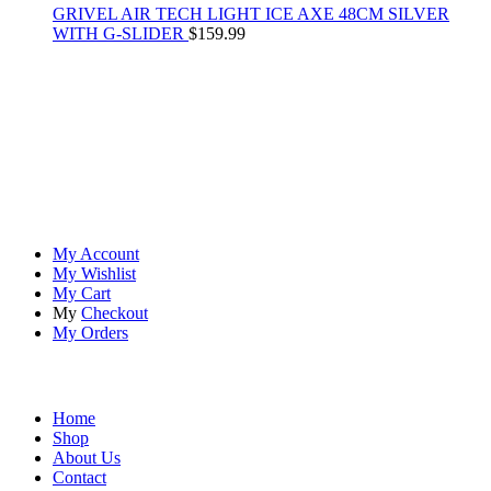
GRIVEL AIR TECH LIGHT ICE AXE 48CM SILVER
WITH G-SLIDER
$
159.99
At
Rivona Sports
, we fuel your passion for the great outdoors.
Whether you're scaling new heights, exploring uncharted trails, or
embracing the thrill of the wild, our premium sports and outdoor
tools ensure you're always prepared.
Account
My Account
My Wishlist
My Cart
My
Checkout
My Orders
Quick Links
Home
Shop
About Us
Contact