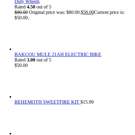
Duty Wheels
Rated
4.50
out of 5
$
80.00
Original price was: $80.00.
$
50.00
Current price is:
$50.00.
BAKCOU MULE 21AH ELECTRIC BIKE
Rated
3.00
out of 5
$
50.00
BEHEMOTH SWEETFIRE KIT
$
15.99