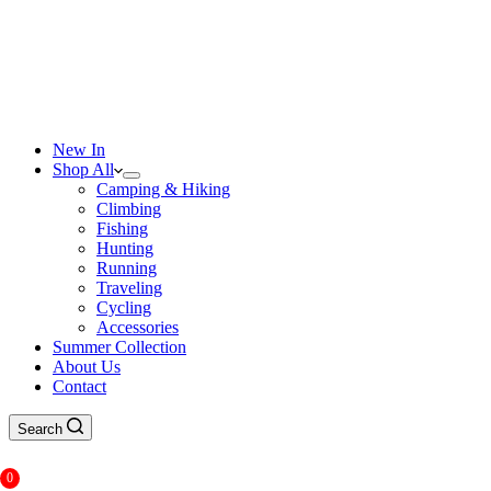
New In
Shop All
Camping & Hiking
Climbing
Fishing
Hunting
Running
Traveling
Cycling
Accessories
Summer Collection
About Us
Contact
Search
0