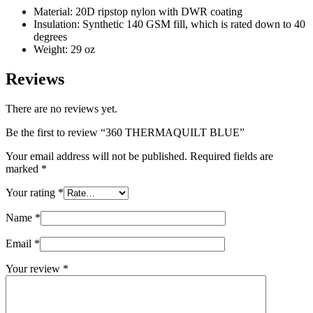
Material: 20D ripstop nylon with DWR coating
Insulation: Synthetic 140 GSM fill, which is rated down to 40
degrees
Weight: 29 oz
Reviews
There are no reviews yet.
Be the first to review “360 THERMAQUILT BLUE”
Your email address will not be published.
Required fields are
marked
*
Your rating
*
Name
*
Email
*
Your review
*