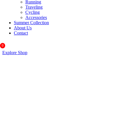
Running
Traveling
Cycling
Accessories
Summer Collection
About Us
Contact
0
Explore Shop