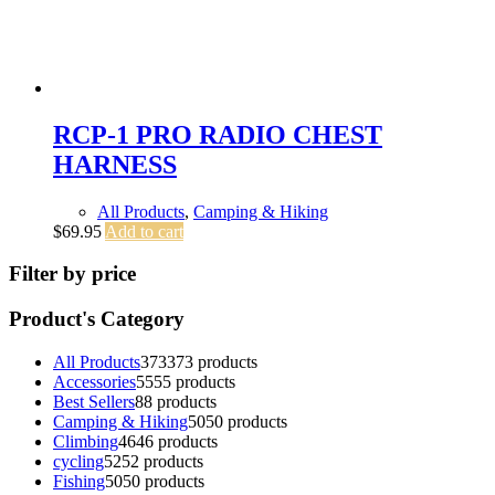
RCP-1 PRO RADIO CHEST
HARNESS
All Products
,
Camping & Hiking
$
69.95
Add to cart
Filter by price
Product's Category
All Products
373
373 products
Accessories
55
55 products
Best Sellers
8
8 products
Camping & Hiking
50
50 products
Climbing
46
46 products
cycling
52
52 products
Fishing
50
50 products