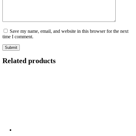
Save my name, email, and website in this browser for the next
time I comment.
Submit
Related products