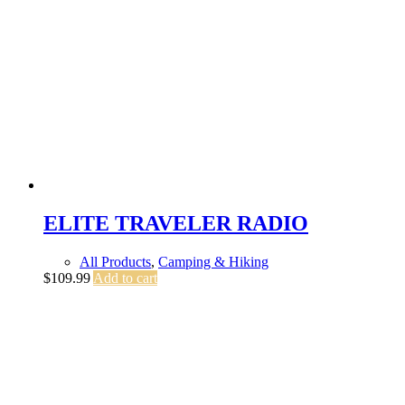
ELITE TRAVELER RADIO
All Products
,
Camping & Hiking
$
109.99
Add to cart