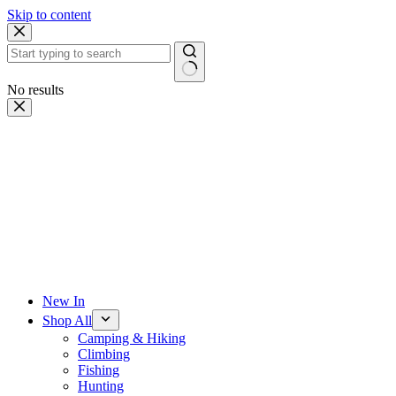
Skip to content
No results
New In
Shop All
Camping & Hiking
Climbing
Fishing
Hunting