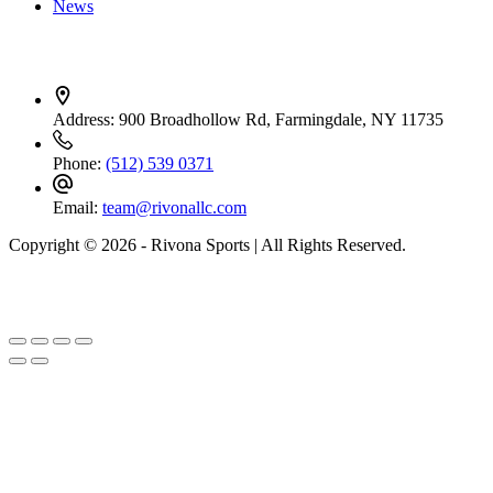
News
Contact Info
Address:
900 Broadhollow Rd, Farmingdale, NY 11735
Phone:
(512) 539 0371
Email:
team@rivonallc.com
Copyright © 2026 - Rivona Sports | All Rights Reserved.