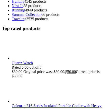
Hunting
45
45 products
New In
8
8 products
Running
49
49 products
Summer Collection
6
6 products
Traveling
35
35 products
Top rated products
Quartz Watch
Rated
5.00
out of 5
$
80.00
Original price was: $80.00.
$
50.00
Current price is:
$50.00.
Coleman 316 Series Insulated Portable Cooler with Heavy