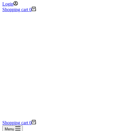
Login
Shopping cart
0
Shopping cart
0
Menu