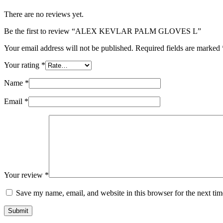
There are no reviews yet.
Be the first to review “ALEX KEVLAR PALM GLOVES L”
Your email address will not be published.
Required fields are marked
Your rating
*
Name
*
Email
*
Your review
*
Save my name, email, and website in this browser for the next ti
Submit