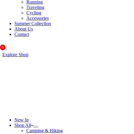
Running
Traveling
Cycling
Accessories
Summer Collection
About Us
Contact
0
Explore Shop
New In
Shop All
Camping & Hiking