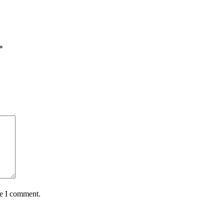
*
me I comment.