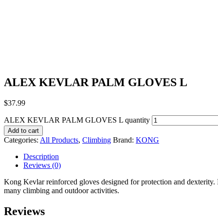
ALEX KEVLAR PALM GLOVES L
$
37.99
ALEX KEVLAR PALM GLOVES L quantity
Add to cart
Categories:
All Products
,
Climbing
Brand:
KONG
Description
Reviews (0)
Kong Kevlar reinforced gloves designed for protection and dexterity. 
many climbing and outdoor activities.
Reviews