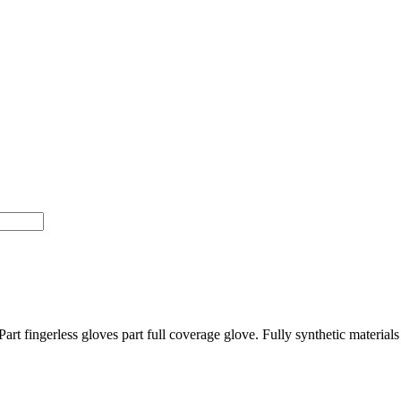
Part fingerless gloves part full coverage glove. Fully synthetic materia