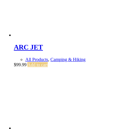
ARC JET
All Products
,
Camping & Hiking
$
99.99
Add to cart