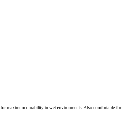
ls for maximum durability in wet environments. Also comfortable for