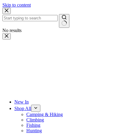
Skip to content
No results
New In
Shop All
Camping & Hiking
Climbing
Fishing
Hunting