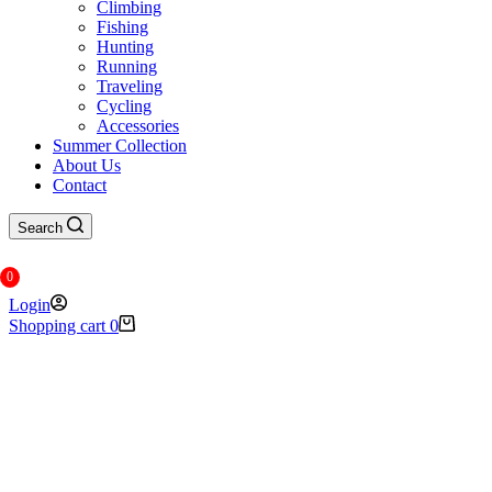
Climbing
Fishing
Hunting
Running
Traveling
Cycling
Accessories
Summer Collection
About Us
Contact
Search
0
Login
Shopping cart
0