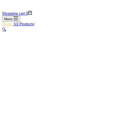
Shopping cart
0
Menu
Home
/
All Products
/
ALEX KEVLAR PALM GLOVES L
🔍