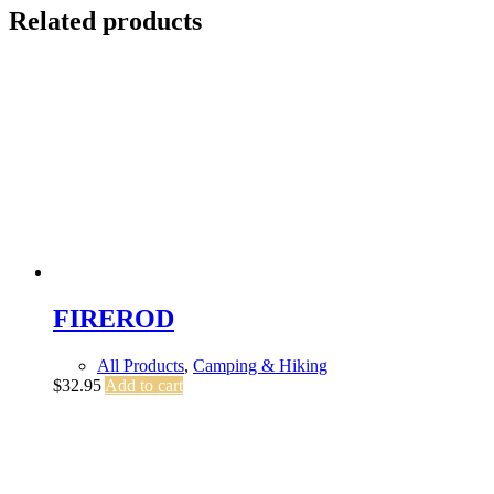
Related products
FIREROD
All Products
,
Camping & Hiking
$
32.95
Add to cart