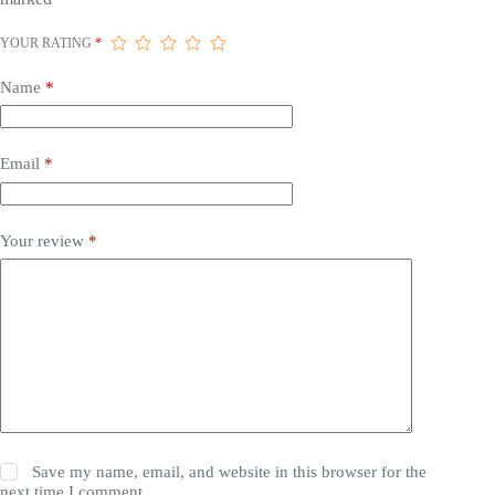
YOUR RATING
*
Name
*
Email
*
Your review
*
Save my name, email, and website in this browser for the
next time I comment.