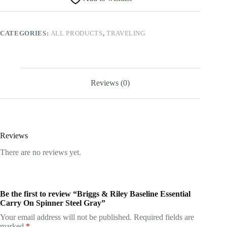
On
Spinner
Steel
CATEGORIES:
ALL PRODUCTS
,
TRAVELING
Gray
quantity
Reviews (0)
Reviews
There are no reviews yet.
Be the first to review “Briggs & Riley Baseline Essential
Carry On Spinner Steel Gray”
Your email address will not be published.
Required fields are
marked
*