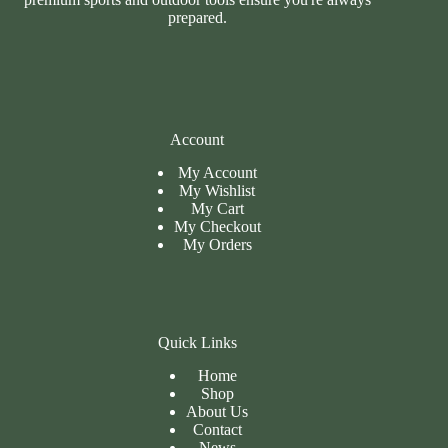
prepared.
Account
My Account
My Wishlist
My Cart
My
Checkout
My Orders
Quick Links
Home
Shop
About Us
Contact
News