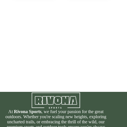
At
Rivona Sports
, we fuel your passion for the great
outdoors. Whether you're scaling new heights, exploring
uncharted trails, or embracing the thrill of the wild, our
premium sports and outdoor tools ensure you're always