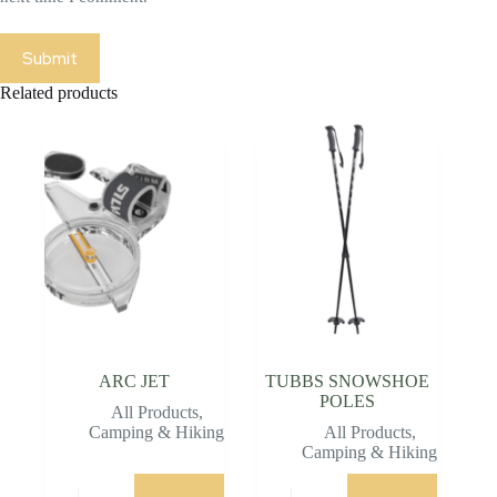
Submit
Related products
ARC JET
TUBBS SNOWSHOE
POLES
All Products
,
Camping & Hiking
All Products
,
Camping & Hiking