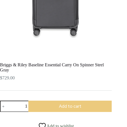
Briggs & Riley Baseline Essential Carry On Spinner Steel
Gray
$
729.00
Briggs
Add to cart
&
Riley
Baseline
Essential
Add to wishlist
Carry