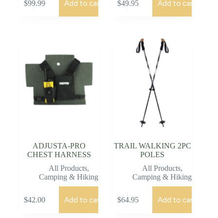
Add to cart
Add to cart
$
99.99
$
49.95
ADJUSTA-PRO
TRAIL WALKING 2PC
CHEST HARNESS
POLES
All Products
,
All Products
,
Camping & Hiking
Camping & Hiking
Add to cart
Add to cart
$
42.00
$
64.95