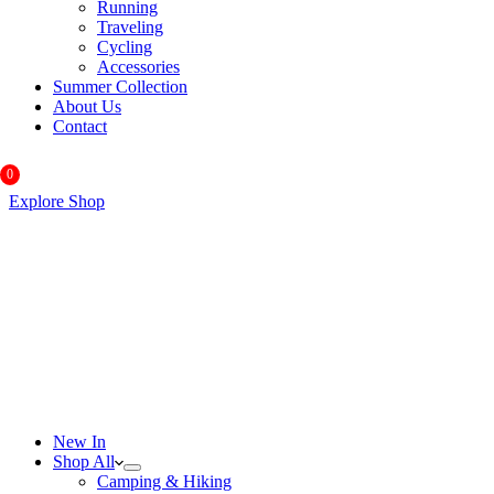
Running
Traveling
Cycling
Accessories
Summer Collection
About Us
Contact
0
Explore Shop
New In
Shop All
Camping & Hiking