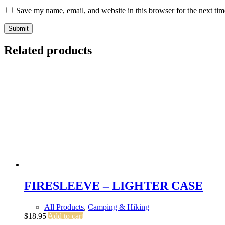
Save my name, email, and website in this browser for the next ti
Submit
Related products
FIRESLEEVE – LIGHTER CASE
All Products
,
Camping & Hiking
$
18.95
Add to cart