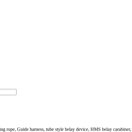
 rope, Guide harness, tube style belay device, HMS belay carabiner, ch