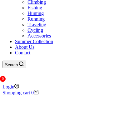
Climbing
Fishing
Hunting
Running
Traveling
Cycling
Accessories
Summer Collection
About Us
Contact
Search
0
Login
Shopping cart
0