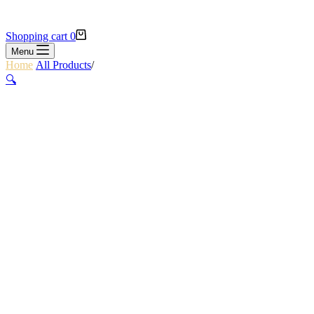
Shopping cart
0
Menu
Home
/
All Products
/
COMPLETE CLIMBERS PACKAGE
🔍