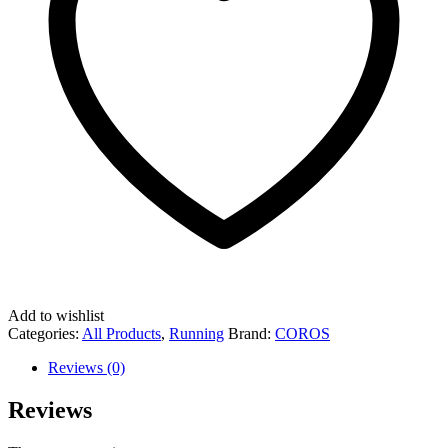
Add to wishlist
Categories:
All Products
,
Running
Brand:
COROS
Reviews (0)
Reviews