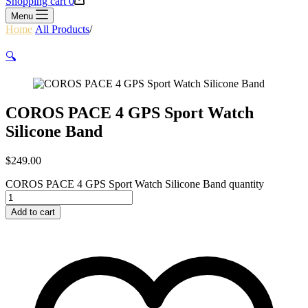
Shopping cart
0
Menu
Home
/
All Products
/
COROS PACE 4 GPS Sport Watch Silicone
Band
🔍
COROS PACE 4 GPS Sport Watch
Silicone Band
$
249.00
COROS PACE 4 GPS Sport Watch Silicone Band quantity
Add to cart