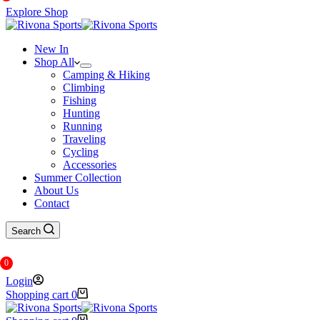
Explore Shop
New In
Shop All
Camping & Hiking
Climbing
Fishing
Hunting
Running
Traveling
Cycling
Accessories
Summer Collection
About Us
Contact
Search
0
Login
Shopping cart
0