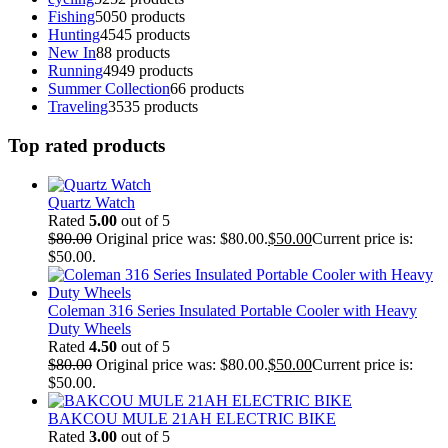
Fishing
50
50 products
Hunting
45
45 products
New In
8
8 products
Running
49
49 products
Summer Collection
6
6 products
Traveling
35
35 products
Top rated products
Quartz Watch
Rated
5.00
out of 5
$
80.00
Original price was: $80.00.
$
50.00
Current price is:
$50.00.
Coleman 316 Series Insulated Portable Cooler with Heavy
Duty Wheels
Rated
4.50
out of 5
$
80.00
Original price was: $80.00.
$
50.00
Current price is:
$50.00.
BAKCOU MULE 21AH ELECTRIC BIKE
Rated
3.00
out of 5