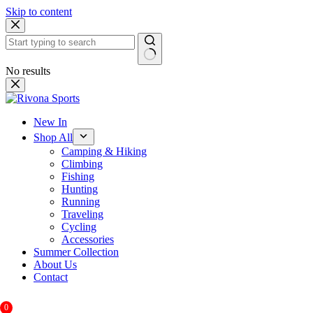
Skip to content
No results
New In
Shop All
Camping & Hiking
Climbing
Fishing
Hunting
Running
Traveling
Cycling
Accessories
Summer Collection
About Us
Contact
0