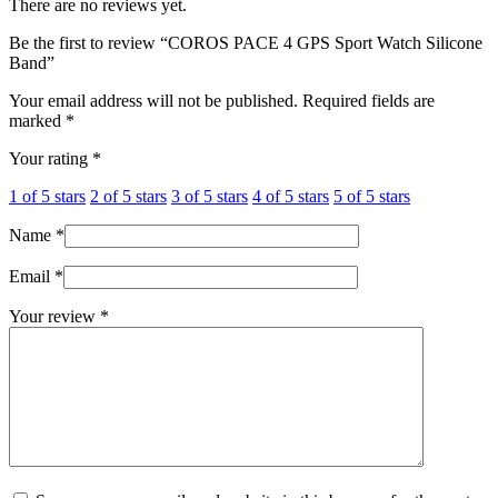
There are no reviews yet.
Be the first to review “COROS PACE 4 GPS Sport Watch Silicone
Band”
Your email address will not be published.
Required fields are
marked
*
Your rating
*
1 of 5 stars
2 of 5 stars
3 of 5 stars
4 of 5 stars
5 of 5 stars
Name
*
Email
*
Your review
*