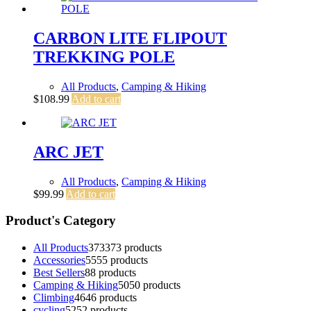
CARBON LITE FLIPOUT
TREKKING POLE
All Products
,
Camping & Hiking
$
108.99
Add to cart
ARC JET
All Products
,
Camping & Hiking
$
99.99
Add to cart
Product's Category
All Products
373
373 products
Accessories
55
55 products
Best Sellers
8
8 products
Camping & Hiking
50
50 products
Climbing
46
46 products
cycling
52
52 products