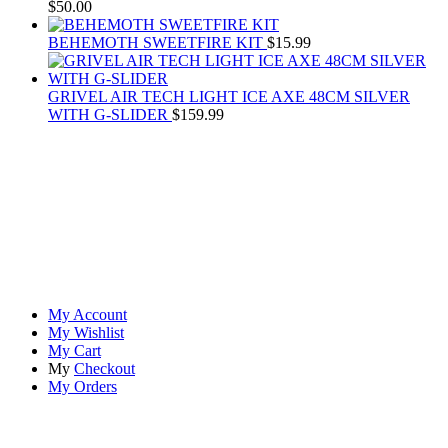
$
50.00
BEHEMOTH SWEETFIRE KIT
$
15.99
GRIVEL AIR TECH LIGHT ICE AXE 48CM SILVER
WITH G-SLIDER
$
159.99
At
Rivona Sports
, we fuel your passion for the great outdoors.
Whether you're scaling new heights, exploring uncharted trails, or
embracing the thrill of the wild, our premium sports and outdoor
tools ensure you're always prepared.
Account
My Account
My Wishlist
My Cart
My
Checkout
My Orders
Quick Links