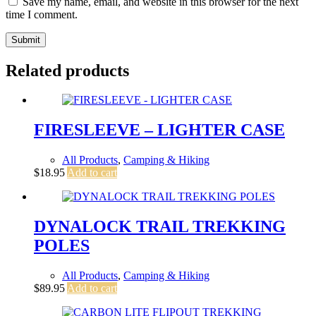
Save my name, email, and website in this browser for the next
time I comment.
Submit
Related products
FIRESLEEVE – LIGHTER CASE
All Products
,
Camping & Hiking
$
18.95
Add to cart
DYNALOCK TRAIL TREKKING
POLES
All Products
,
Camping & Hiking
$
89.95
Add to cart