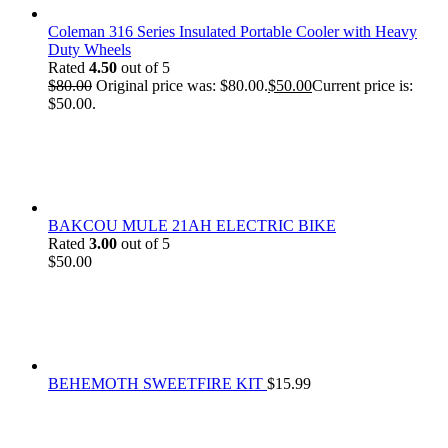
Coleman 316 Series Insulated Portable Cooler with Heavy
Duty Wheels
Rated
4.50
out of 5
$
80.00
Original price was: $80.00.
$
50.00
Current price is:
$50.00.
BAKCOU MULE 21AH ELECTRIC BIKE
Rated
3.00
out of 5
$
50.00
BEHEMOTH SWEETFIRE KIT
$
15.99