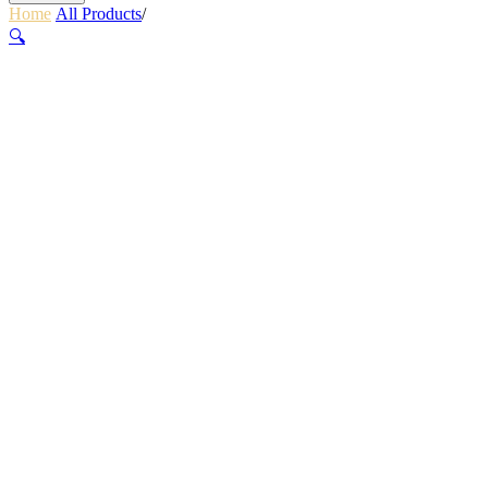
Home
/
All Products
/
ELLIPSE XT COMPACT SIZE 1
🔍