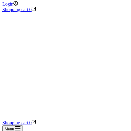
Login
Shopping cart
0
Shopping cart
0
Menu