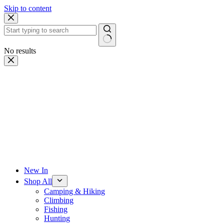
Skip to content
No results
New In
Shop All
Camping & Hiking
Climbing
Fishing
Hunting