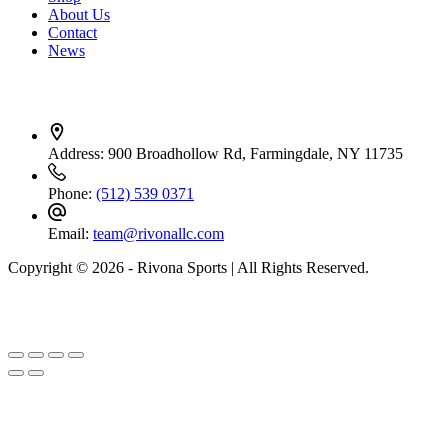
About Us
Contact
News
Contact Info
Address:
900 Broadhollow Rd, Farmingdale, NY 11735
Phone:
(512) 539 0371
Email:
team@rivonallc.com
Copyright © 2026 - Rivona Sports | All Rights Reserved.