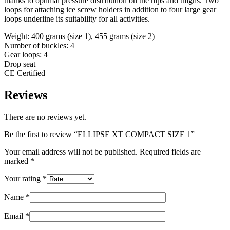
thanks to optimal pressure distribution on the hips and thighs. Two
loops for attaching ice screw holders in addition to four large gear
loops underline its suitability for all activities.
Weight: 400 grams (size 1), 455 grams (size 2)
Number of buckles: 4
Gear loops: 4
Drop seat
CE Certified
Reviews
There are no reviews yet.
Be the first to review “ELLIPSE XT COMPACT SIZE 1”
Your email address will not be published.
Required fields are
marked
*
Your rating
*
Name
*
Email
*