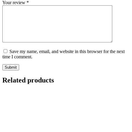
Your review
*
Save my name, email, and website in this browser for the next
time I comment.
Submit
Related products