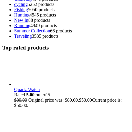
cycling
52
52 products
Fishing
50
50 products
Hunting
45
45 products
New In
8
8 products
Running
49
49 products
Summer Collection
6
6 products
Traveling
35
35 products
Top rated products
Quartz Watch
Rated
5.00
out of 5
$
80.00
Original price was: $80.00.
$
50.00
Current price is:
$50.00.