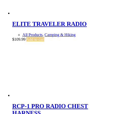
ELITE TRAVELER RADIO
All Products
,
Camping & Hiking
$
109.99
Add to cart
RCP-1 PRO RADIO CHEST
HARNESS