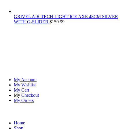
GRIVEL AIR TECH LIGHT ICE AXE 48CM SILVER
WITH G-SLIDER
$
159.99
At
Rivona Sports
, we fuel your passion for the great outdoors.
Whether you're scaling new heights, exploring uncharted trails, or
embracing the thrill of the wild, our premium sports and outdoor
tools ensure you're always prepared.
Account
My Account
My Wishlist
My Cart
My
Checkout
My Orders
Quick Links
Home
Shop