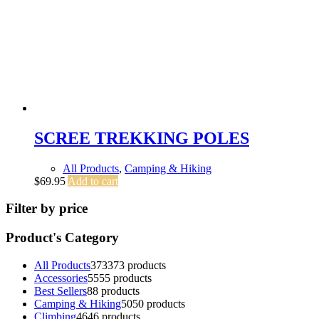
SCREE TREKKING POLES
All Products
,
Camping & Hiking
$
69.95
Add to cart
Filter by price
Product's Category
All Products
373
373 products
Accessories
55
55 products
Best Sellers
8
8 products
Camping & Hiking
50
50 products
Climbing
46
46 products