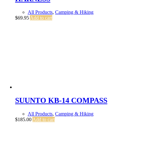
All Products
,
Camping & Hiking
$
69.95
Add to cart
SUUNTO KB-14 COMPASS
All Products
,
Camping & Hiking
$
185.00
Add to cart