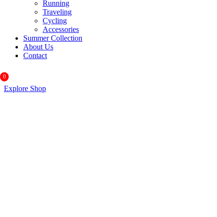
Running
Traveling
Cycling
Accessories
Summer Collection
About Us
Contact
0
Explore Shop