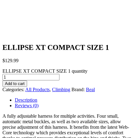
ELLIPSE XT COMPACT SIZE 1
$
129.99
ELLIPSE XT COMPACT SIZE 1 quantity
Add to cart
Categories:
All Products
,
Climbing
Brand:
Beal
Description
Reviews (0)
A fully adjustable harness for multiple activities. Four small,
automatic metal buckles, as well as two available sizes, allow
precise adjustment of this harness. It benefits from the latest Web-
Core technology which provides exceptional levels of comfort