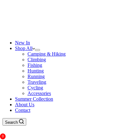
New In
Shop All
Camping & Hiking
Climbing
Fishing
Hunting
Running
Traveling
Cycling
Accessories
Summer Collection
About Us
Contact
Search
0