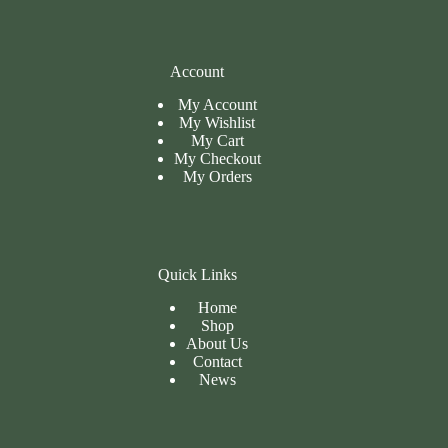
Account
My Account
My Wishlist
My Cart
My
Checkout
My Orders
Quick Links
Home
Shop
About Us
Contact
News