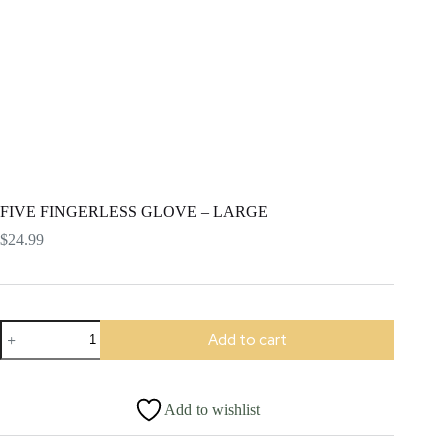
FIVE FINGERLESS GLOVE – LARGE
$
24.99
FIVE
Add to cart
FINGERLESS
GLOVE
-
LARGE
Add to wishlist
quantity