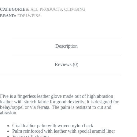
CATEGORIES:
ALL PRODUCTS
,
CLIMBING
BRAND:
EDELWEISS
Description
Reviews (0)
Five is a fingerless leather glove made out of high abrasion
leather with stretch fabric for good dexterity. It is designed for
belay/rappel or via ferrata. The palm is resistant to cut and
abrasion.
Goat leather palm with woven nylon back
Palm reinforced with leather with special aramid liner
Velcro cuff closure