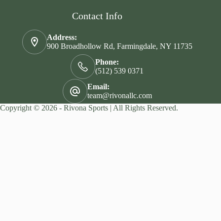
Contact Info
Address:
900 Broadhollow Rd, Farmingdale, NY 11735
Phone:
(512) 539 0371
Email:
team@rivonallc.com
Copyright © 2026 - Rivona Sports | All Rights Reserved.