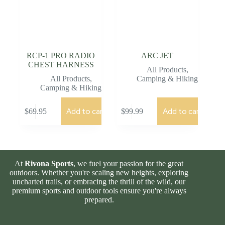
RCP-1 PRO RADIO
ARC JET
CHEST HARNESS
All Products
,
All Products
,
Camping & Hiking
Camping & Hiking
Add to cart
Add to cart
$
69.95
$
99.99
At
Rivona Sports
, we fuel your passion for the great
outdoors. Whether you're scaling new heights, exploring
uncharted trails, or embracing the thrill of the wild, our
premium sports and outdoor tools ensure you're always
prepared.