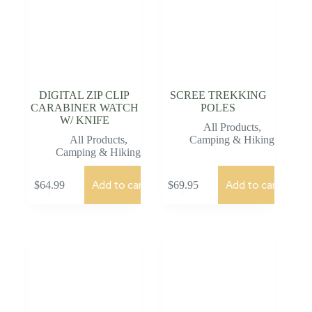
DIGITAL ZIP CLIP
SCREE TREKKING
CARABINER WATCH
POLES
W/ KNIFE
All Products
,
All Products
,
Camping & Hiking
Camping & Hiking
Add to cart
Add to cart
$
64.99
$
69.95