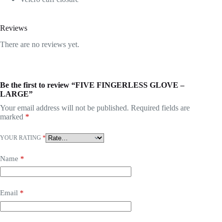
Reviews
There are no reviews yet.
Be the first to review “FIVE FINGERLESS GLOVE –
LARGE”
Your email address will not be published.
Required fields are
marked
*
YOUR RATING
*
Name
*
Email
*