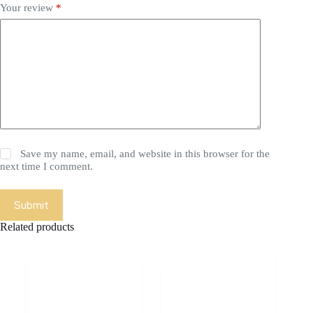
Your review
*
Save my name, email, and website in this browser for the
next time I comment.
Submit
Related products