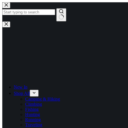
Skip
to
content
No
results
New In
Shop All
Camping & Hiking
Climbing
Fishing
Hunting
Running
Traveling