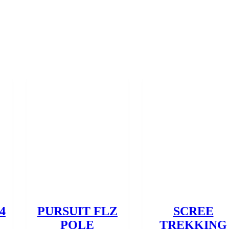
4
PURSUIT FLZ
SCREE
POLE
TREKKING