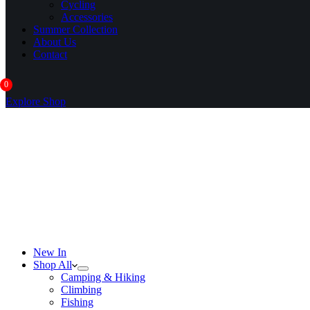
Cycling
Accessories
Summer Collection
About Us
Contact
0
Explore Shop
New In
Shop All
Camping & Hiking
Climbing
Fishing