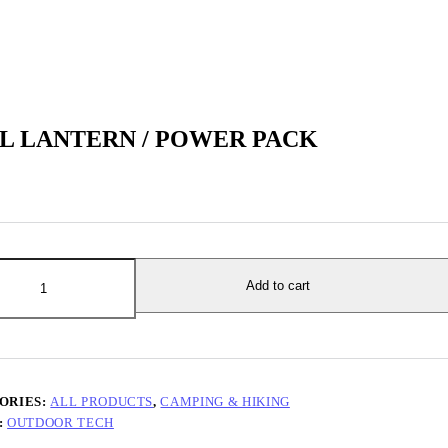
L LANTERN / POWER PACK
ERN
Add to cart
R
y
ORIES:
ALL PRODUCTS
,
CAMPING & HIKING
:
OUTDOOR TECH