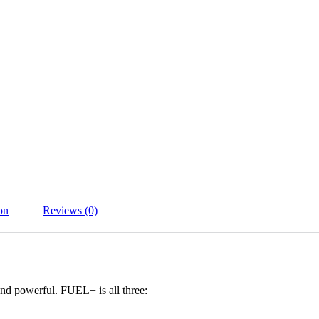
on
Reviews (0)
 and powerful. FUEL+ is all three: