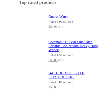
Top rated products
Quartz Watch
Rated
5.00
out of 5
$
50.00
$
80.00
Original
Current
price
price
was:
is:
$80.00.
$50.00.
Coleman 316 Series Insulated
Portable Cooler with Heavy Duty
Wheels
Rated
4.50
out of 5
$
50.00
$
80.00
Original
Current
price
price
was:
is:
$80.00.
$50.00.
BAKCOU MULE 21AH
ELECTRIC BIKE
Rated
3.00
out of 5
$
50.00