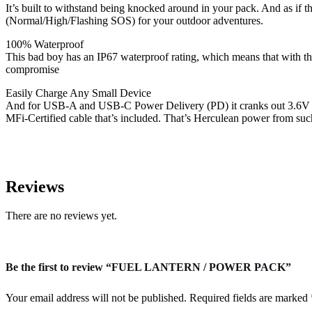
It’s built to withstand being knocked around in your pack. And as if t
(Normal/High/Flashing SOS) for your outdoor adventures.
100% Waterproof
This bad boy has an IP67 waterproof rating, which means that with th
compromise
Easily Charge Any Small Device
And for USB-A and USB-C Power Delivery (PD) it cranks out 3.6V a
MFi-Certified cable that’s included. That’s Herculean power from suc
Reviews
There are no reviews yet.
Be the first to review “FUEL LANTERN / POWER PACK”
Your email address will not be published.
Required fields are marked