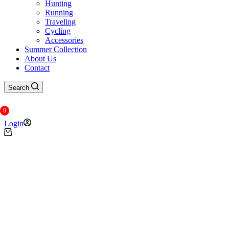
Hunting
Running
Traveling
Cycling
Accessories
Summer Collection
About Us
Contact
Search
0
Login
Shopping
cart