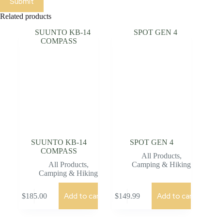
Submit
Related products
SUUNTO KB-14
SPOT GEN 4
COMPASS
All Products
,
All Products
,
Camping & Hiking
Camping & Hiking
Add to cart
Add to cart
$
185.00
$
149.99