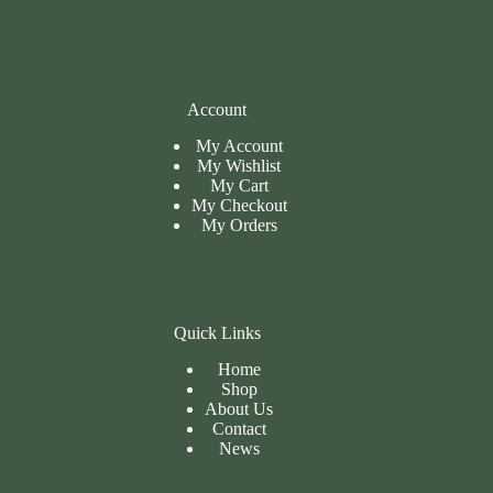
Account
My Account
My Wishlist
My Cart
My
Checkout
My Orders
Quick Links
Home
Shop
About Us
Contact
News