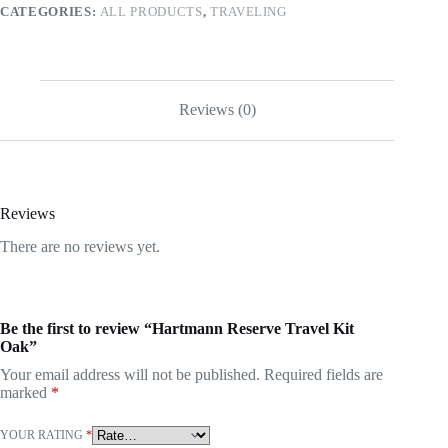
CATEGORIES:
ALL PRODUCTS
,
TRAVELING
Reviews (0)
Reviews
There are no reviews yet.
Be the first to review “Hartmann Reserve Travel Kit
Oak”
Your email address will not be published.
Required fields are
marked
*
YOUR RATING
*