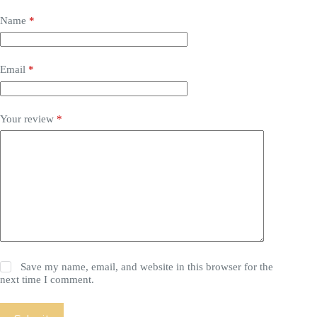
Name
*
Email
*
Your review
*
Save my name, email, and website in this browser for the
next time I comment.