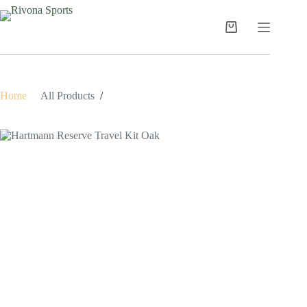
Skip
to
content
Shopping
cart
Home
/
All Products
/
Hartmann Reserve Travel Kit Oak