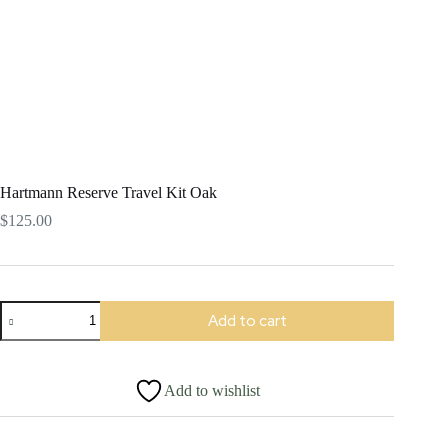
Hartmann Reserve Travel Kit Oak
$
125.00
Hartmann
Add to cart
Reserve
Travel
Kit
Oak
Add to wishlist
quantity