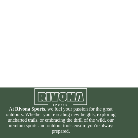
At
Rivona Sports
, we fuel your passion for the great
outdoors. Whether you're scaling new heights, exploring
uncharted trails, or embracing the thrill of the wild, our
premium sports and outdoor tools ensure you're always
prepared.