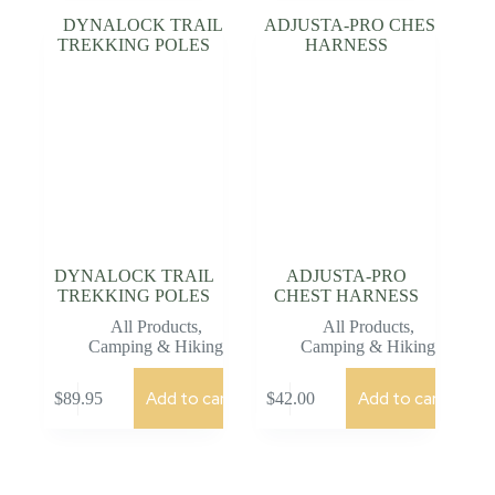
DYNALOCK TRAIL
ADJUSTA-PRO
TREKKING POLES
CHEST HARNESS
All Products
,
All Products
,
Camping & Hiking
Camping & Hiking
Add to cart
Add to cart
$
89.95
$
42.00