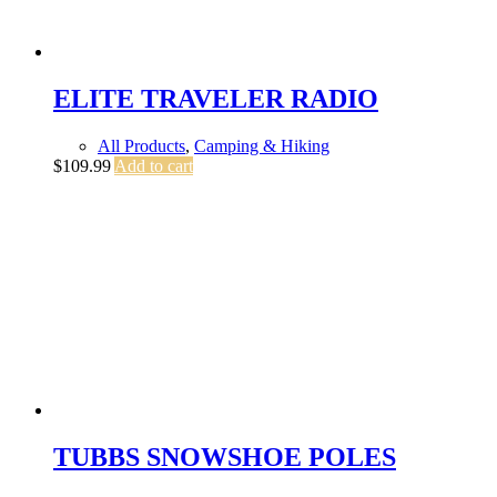
ELITE TRAVELER RADIO
All Products
,
Camping & Hiking
$
109.99
Add to cart
TUBBS SNOWSHOE POLES