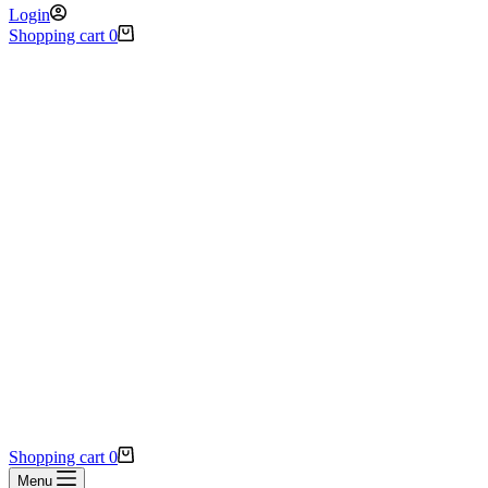
Login
Shopping cart
0
Shopping cart
0
Menu