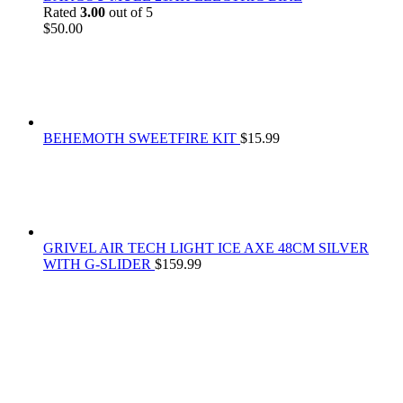
Rated
3.00
out of 5
$
50.00
BEHEMOTH SWEETFIRE KIT
$
15.99
GRIVEL AIR TECH LIGHT ICE AXE 48CM SILVER
WITH G-SLIDER
$
159.99
At
Rivona Sports
, we fuel your passion for the great outdoors.
Whether you're scaling new heights, exploring uncharted trails, or
embracing the thrill of the wild, our premium sports and outdoor
tools ensure you're always prepared.