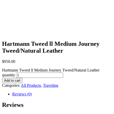
Hartmann Tweed ll Medium Journey
Tweed/Natural Leather
$
950.00
Hartmann Tweed ll Medium Journey Tweed/Natural Leather
quantity
Add to cart
Categories:
All Products
,
Traveling
Reviews (0)
Reviews