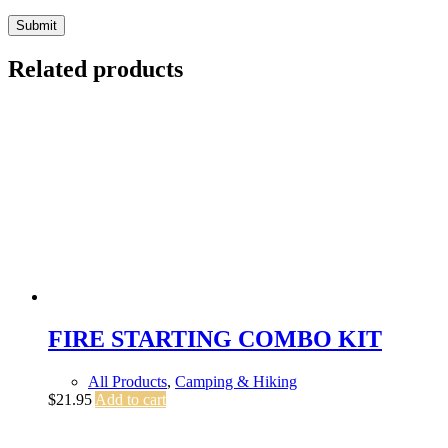
Submit
Related products
FIRE STARTING COMBO KIT
All Products
,
Camping & Hiking
$
21.95
Add to cart