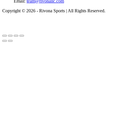
Email:
team@rivonallc.com
Copyright © 2026 - Rivona Sports | All Rights Reserved.