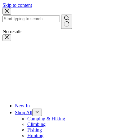
Skip to content
No results
New In
Shop All
Camping & Hiking
Climbing
Fishing
Hunting