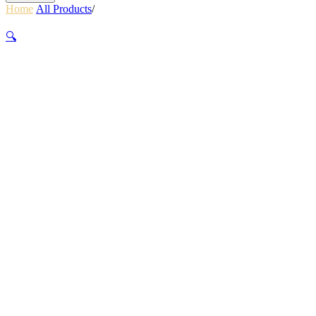
Home
/
All Products
/
Hartmann Tweed ll Medium Journey
Tweed/Natural Leather
🔍