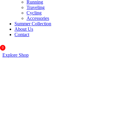
Running
Traveling
Cycling
Accessories
Summer Collection
About Us
Contact
0
Explore Shop