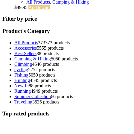
All Products
,
Camping & Hiking
$
49.95
Add to cart
Filter by price
Product's Category
All Products
373
373 products
Accessories
55
55 products
Best Sellers
8
8 products
Camping & Hiking
50
50 products
Climbing
46
46 products
cycling
52
52 products
Fishing
50
50 products
Hunting
45
45 products
New In
8
8 products
Running
49
49 products
Summer Collection
6
6 products
Traveling
35
35 products
Top rated products