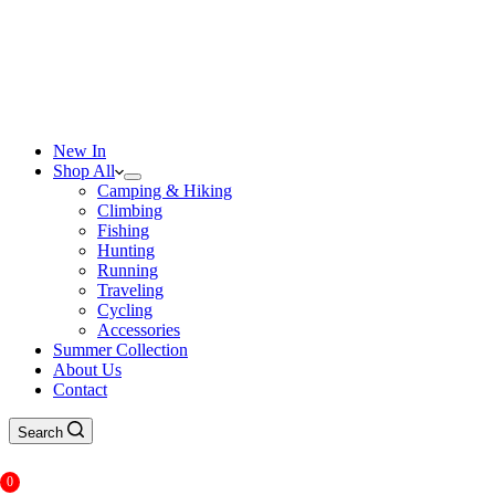
New In
Shop All
Camping & Hiking
Climbing
Fishing
Hunting
Running
Traveling
Cycling
Accessories
Summer Collection
About Us
Contact
Search
0