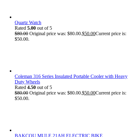
Quartz Watch
Rated
5.00
out of 5
$
80.00
Original price was: $80.00.
$
50.00
Current price is:
$50.00.
Coleman 316 Series Insulated Portable Cooler with Heavy
Duty Wheels
Rated
4.50
out of 5
$
80.00
Original price was: $80.00.
$
50.00
Current price is:
$50.00.
BAKCOU MULE 21AH ELECTRIC BIKE