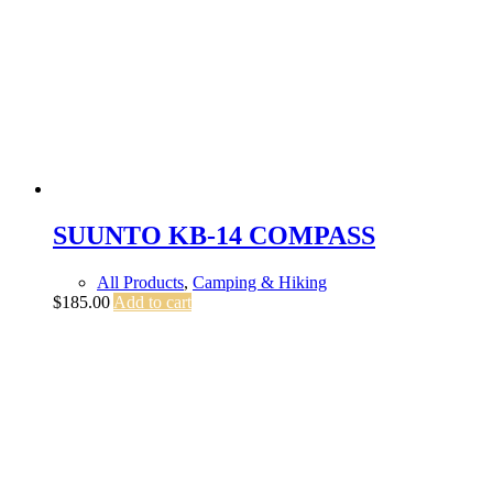
SUUNTO KB-14 COMPASS
All Products
,
Camping & Hiking
$
185.00
Add to cart