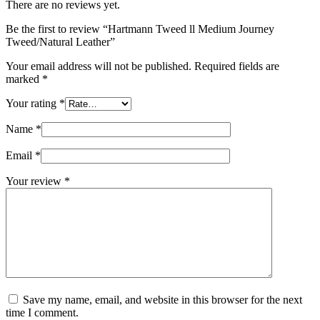
There are no reviews yet.
Be the first to review “Hartmann Tweed ll Medium Journey
Tweed/Natural Leather”
Your email address will not be published.
Required fields are
marked
*
Your rating
*
Name
*
Email
*
Your review
*
Save my name, email, and website in this browser for the next
time I comment.