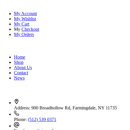
Account
My Account
My Wishlist
My Cart
My
Checkout
My Orders
Quick Links
Home
Shop
About Us
Contact
News
Contact Info
Address:
900 Broadhollow Rd, Farmingdale, NY 11735
Phone:
(512) 539 0371