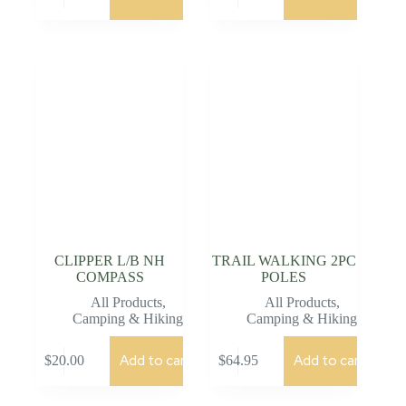
CLIPPER L/B NH
TRAIL WALKING 2PC
COMPASS
POLES
All Products
,
All Products
,
Camping & Hiking
Camping & Hiking
Add to cart
Add to cart
$
20.00
$
64.95