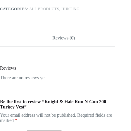
Vest
CATEGORIES:
ALL PRODUCTS
,
HUNTING
quantity
Reviews (0)
Reviews
There are no reviews yet.
Be the first to review “Knight & Hale Run N Gun 200
Turkey Vest”
Your email address will not be published.
Required fields are
marked
*