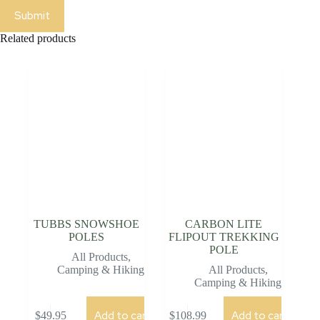
Submit
Related products
TUBBS SNOWSHOE
CARBON LITE
POLES
FLIPOUT TREKKING
POLE
All Products
,
Camping & Hiking
All Products
,
Camping & Hiking
Add to cart
Add to cart
$
49.95
$
108.99