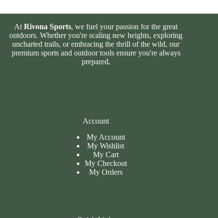
At
Rivona Sports
, we fuel your passion for the great
outdoors. Whether you're scaling new heights, exploring
uncharted trails, or embracing the thrill of the wild, our
premium sports and outdoor tools ensure you're always
prepared.
Account
My Account
My Wishlist
My Cart
My
Checkout
My Orders