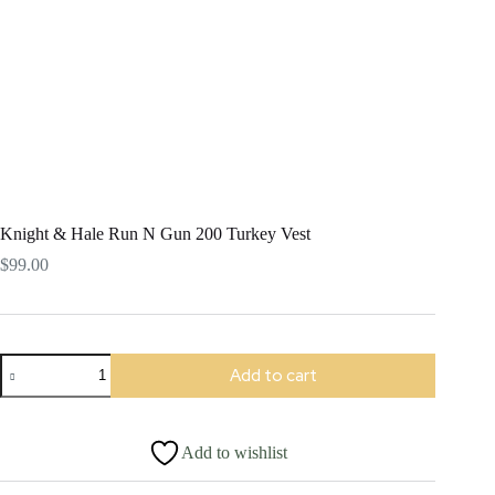
Knight & Hale Run N Gun 200 Turkey Vest
$
99.00
Knight
Add to cart
&
Hale
Run
N
Add to wishlist
Gun
200
Turkey