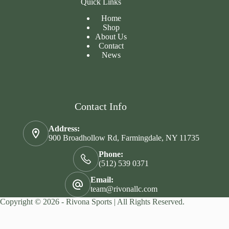
Quick Links
Home
Shop
About Us
Contact
News
Contact Info
Address:
900 Broadhollow Rd, Farmingdale, NY 11735
Phone:
(512) 539 0371
Email:
team@rivonallc.com
Copyright © 2026 - Rivona Sports | All Rights Reserved.