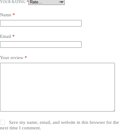
YOUR RATING
*
Name
*
Email
*
Your review
*
Save my name, email, and website in this browser for the
next time I comment.