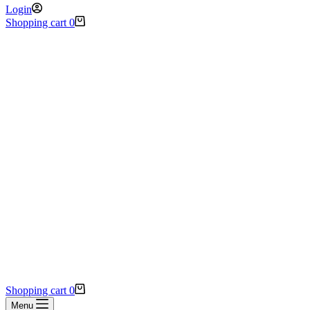
Login
Shopping cart
0
Shopping cart
0
Menu