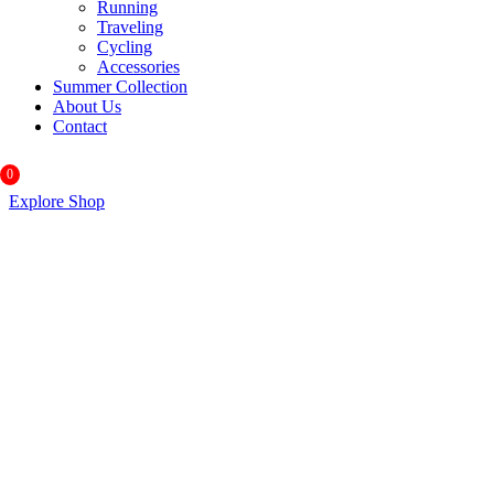
Running
Traveling
Cycling
Accessories
Summer Collection
About Us
Contact
0
Explore Shop