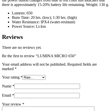
the power button changes from blue to red color this indicates that
there is approximately 15-20% battery life remaining. Weight: 130 g.
Lumens: 650
Burn Time: 20 hrs. (low); 1:30 hrs. (high)
Water Resistance: IPX4 (water-resistant)
Power Source: Li-Ion
Reviews
There are no reviews yet.
Be the first to review “LUMINA MICRO 650”
Your email address will not be published.
Required fields are
marked
*
Your rating
*
Name
*
Email
*
Your review
*