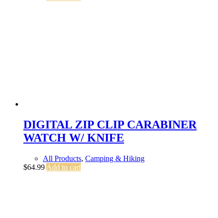
DIGITAL ZIP CLIP CARABINER
WATCH W/ KNIFE
All Products
,
Camping & Hiking
$
64.99
Add to cart