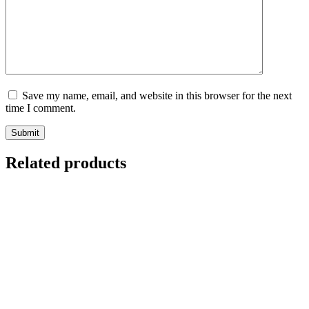
Save my name, email, and website in this browser for the next
time I comment.
Submit
Related products