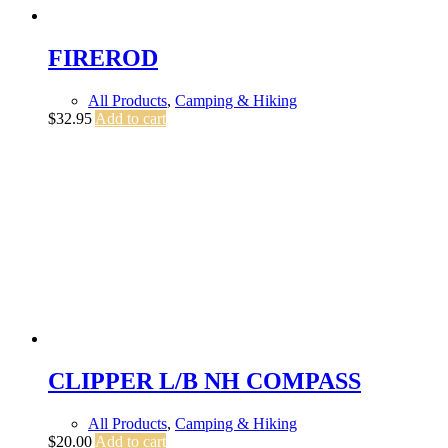
FIREROD
All Products
,
Camping & Hiking
$
32.95
Add to cart
CLIPPER L/B NH COMPASS
All Products
,
Camping & Hiking
$
20.00
Add to cart