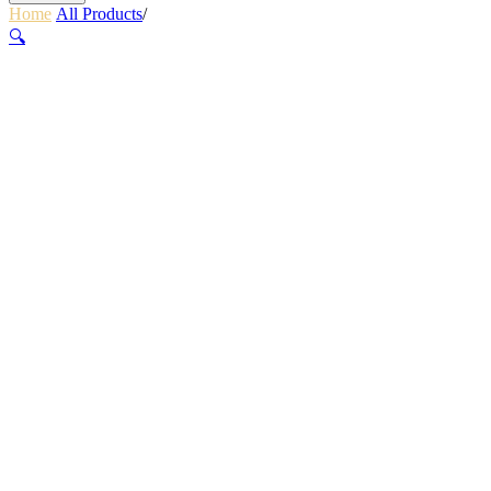
Home
/
All Products
/
LUMINA MICRO 650
🔍