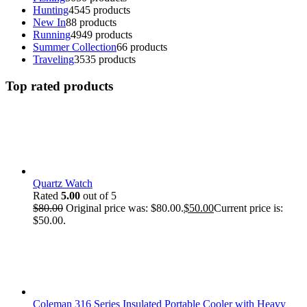
Hunting
45
45 products
New In
8
8 products
Running
49
49 products
Summer Collection
6
6 products
Traveling
35
35 products
Top rated products
Quartz Watch
Rated
5.00
out of 5
$
80.00
Original price was: $80.00.
$
50.00
Current price is:
$50.00.
Coleman 316 Series Insulated Portable Cooler with Heavy