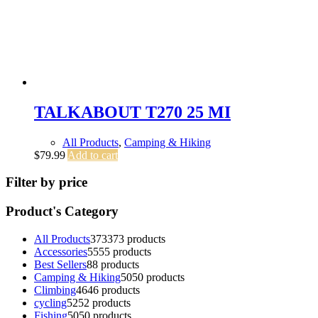
TALKABOUT T270 25 MI
All Products
,
Camping & Hiking
$
79.99
Add to cart
Filter by price
Product's Category
All Products
373
373 products
Accessories
55
55 products
Best Sellers
8
8 products
Camping & Hiking
50
50 products
Climbing
46
46 products
cycling
52
52 products
Fishing
50
50 products