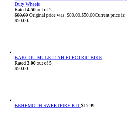
Duty Wheels
Rated
4.50
out of 5
$
80.00
Original price was: $80.00.
$
50.00
Current price is:
$50.00.
BAKCOU MULE 21AH ELECTRIC BIKE
Rated
3.00
out of 5
$
50.00
BEHEMOTH SWEETFIRE KIT
$
15.99