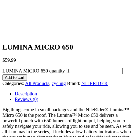
LUMINA MICRO 650
$
59.99
LUMINA MICRO 650 quantity
Add to cart
Categories:
All Products
,
cycling
Brand:
NITERIDER
Description
Reviews (0)
Big things come in small packages and the NiteRider® Lumina™
Micro 650 is the proof. The Lumina™ Micro 650 delivers a
powerful punch with 650 lumens of light output, helping you to
safely navigate your ride, allowing you to see and be seen. As with
all Luminas in the series, it includes a low battery indicator – when