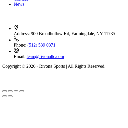
News
Contact Info
Address:
900 Broadhollow Rd, Farmingdale, NY 11735
Phone:
(512) 539 0371
Email:
team@rivonallc.com
Copyright © 2026 - Rivona Sports | All Rights Reserved.