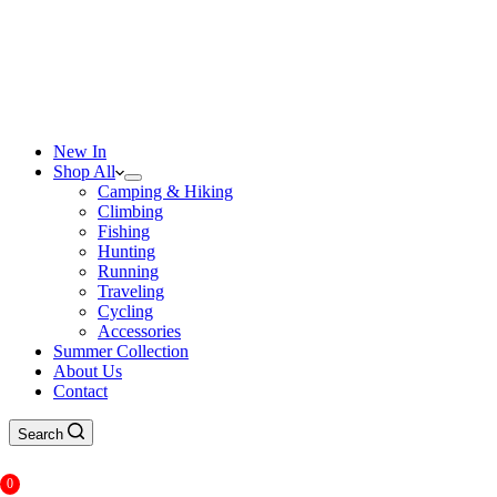
New In
Shop All
Camping & Hiking
Climbing
Fishing
Hunting
Running
Traveling
Cycling
Accessories
Summer Collection
About Us
Contact
Search
0