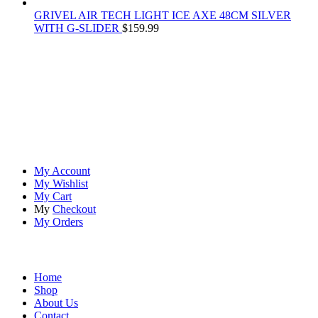
GRIVEL AIR TECH LIGHT ICE AXE 48CM SILVER
WITH G-SLIDER
$
159.99
At
Rivona Sports
, we fuel your passion for the great outdoors.
Whether you're scaling new heights, exploring uncharted trails, or
embracing the thrill of the wild, our premium sports and outdoor
tools ensure you're always prepared.
Account
My Account
My Wishlist
My Cart
My
Checkout
My Orders
Quick Links
Home
Shop
About Us
Contact