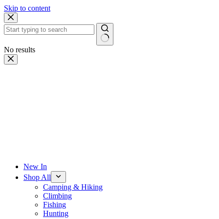
Skip to content
No results
New In
Shop All
Camping & Hiking
Climbing
Fishing
Hunting