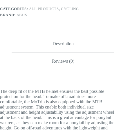
CATEGORIES:
ALL PRODUCTS
,
CYCLING
BRAND:
ABUS
Description
Reviews (0)
The deep fit of the MTB helmet ensures the best possible
protection for the head. To make off-road rides more
comfortable, the MoTrip is also equipped with the MTB
adjustment system. This enable both individual size
adjustment and height adjustability using the adjustment wheel
at the back of the head. This is a great advantage for ponytail
wearers, as they can make room for a ponytail by adjusting the
height. Go on off-road adventures with the lightweight and