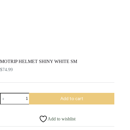
MOTRIP HELMET SHINY WHITE SM
$
74.99
MOTRIP
Add to cart
HELMET
SHINY
WHITE
SM
Add to wishlist
quantity