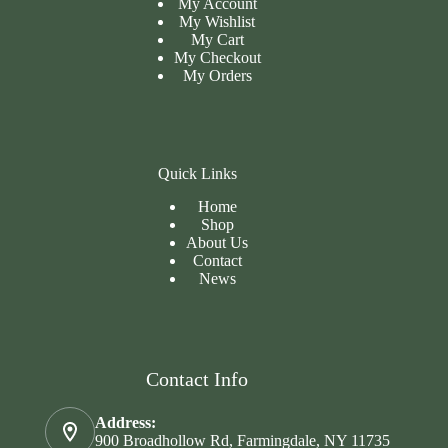
My Account
My Wishlist
My Cart
My
Checkout
My Orders
Quick Links
Home
Shop
About Us
Contact
News
Contact Info
Address:
900 Broadhollow Rd, Farmingdale, NY 11735