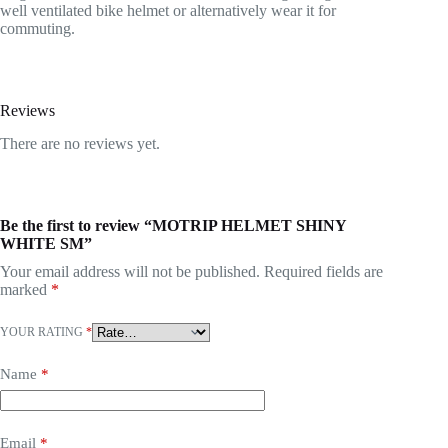
well ventilated bike helmet or alternatively wear it for
commuting.
Reviews
There are no reviews yet.
Be the first to review “MOTRIP HELMET SHINY
WHITE SM”
Your email address will not be published.
Required fields are
marked
*
YOUR RATING
*
Name
*
Email
*