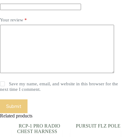
Your review
*
Save my name, email, and website in this browser for the
next time I comment.
Submit
Related products