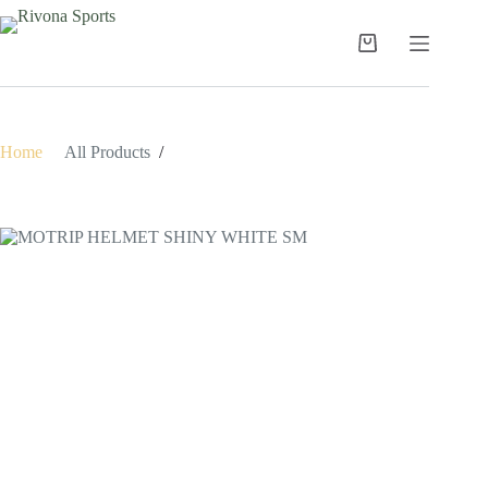
Skip
to
content
Shopping
cart
Home
/
All Products
/
MOTRIP HELMET SHINY WHITE SM