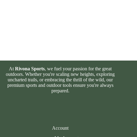
At
Rivona Sports
, we fuel your passion for the great
outdoors. Whether you're scaling new heights, exploring
uncharted trails, or embracing the thrill of the wild, our
premium sports and outdoor tools ensure you're always
prepared.
Account