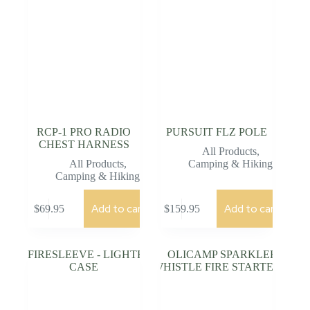
RCP-1 PRO RADIO
PURSUIT FLZ POLE
CHEST HARNESS
All Products
,
All Products
,
Camping & Hiking
Camping & Hiking
Add to cart
Add to cart
$
69.95
$
159.95