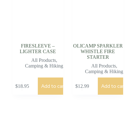
FIRESLEEVE –
OLICAMP SPARKLER
LIGHTER CASE
WHISTLE FIRE
STARTER
All Products
,
Camping & Hiking
All Products
,
Camping & Hiking
Add to cart
Add to cart
$
18.95
$
12.99