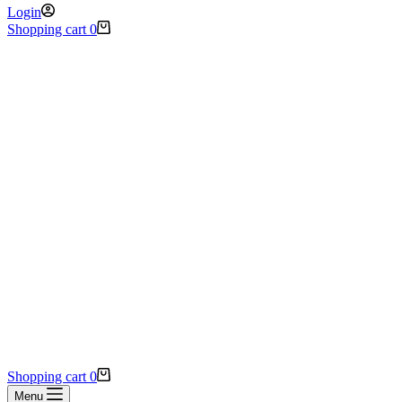
Login
Shopping cart
0
Shopping cart
0
Menu