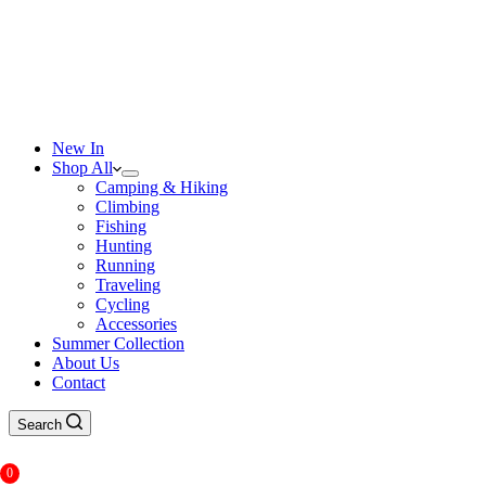
New In
Shop All
Camping & Hiking
Climbing
Fishing
Hunting
Running
Traveling
Cycling
Accessories
Summer Collection
About Us
Contact
Search
0