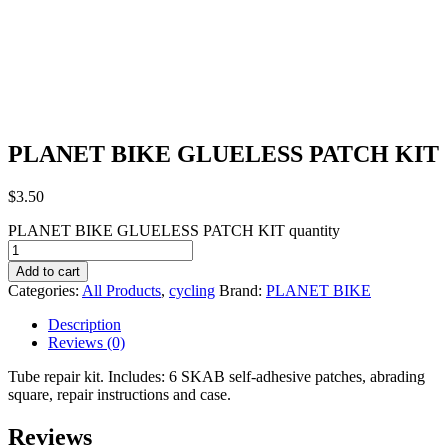
PLANET BIKE GLUELESS PATCH KIT
$
3.50
PLANET BIKE GLUELESS PATCH KIT quantity
Add to cart
Categories:
All Products
,
cycling
Brand:
PLANET BIKE
Description
Reviews (0)
Tube repair kit. Includes: 6 SKAB self-adhesive patches, abrading
square, repair instructions and case.
Reviews