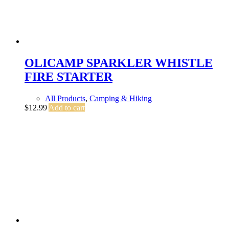
OLICAMP SPARKLER WHISTLE
FIRE STARTER
All Products
,
Camping & Hiking
$
12.99
Add to cart