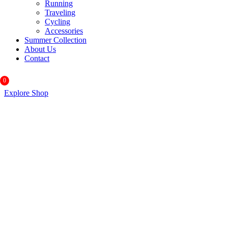
Running
Traveling
Cycling
Accessories
Summer Collection
About Us
Contact
0
Explore Shop