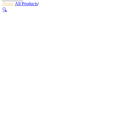
Home
/
All Products
/
PLANET BIKE GLUELESS PATCH KIT
🔍