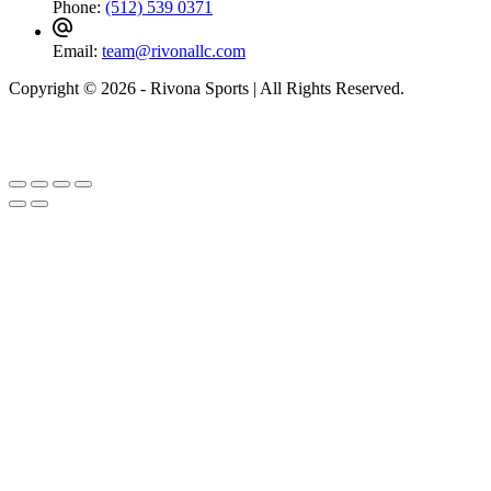
Phone:
(512) 539 0371
Email:
team@rivonallc.com
Copyright © 2026 - Rivona Sports | All Rights Reserved.