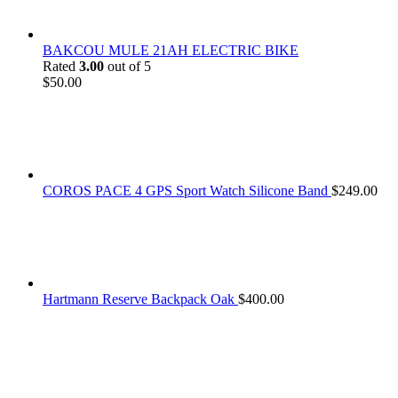
BAKCOU MULE 21AH ELECTRIC BIKE
Rated
3.00
out of 5
$
50.00
COROS PACE 4 GPS Sport Watch Silicone Band
$
249.00
Hartmann Reserve Backpack Oak
$
400.00
At
Rivona Sports
, we fuel your passion for the great outdoors.
Whether you're scaling new heights, exploring uncharted trails, or
embracing the thrill of the wild, our premium sports and outdoor