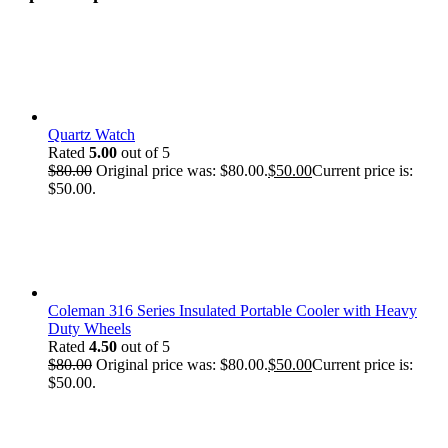
Quartz Watch
Rated
5.00
out of 5
$
80.00
Original price was: $80.00.
$
50.00
Current price is:
$50.00.
Coleman 316 Series Insulated Portable Cooler with Heavy
Duty Wheels
Rated
4.50
out of 5
$
80.00
Original price was: $80.00.
$
50.00
Current price is:
$50.00.