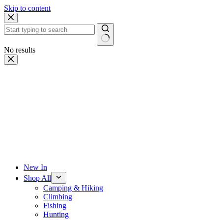
Skip to content
No results
New In
Shop All
Camping & Hiking
Climbing
Fishing
Hunting