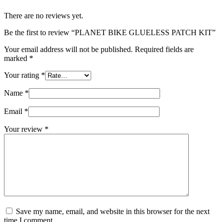
There are no reviews yet.
Be the first to review “PLANET BIKE GLUELESS PATCH KIT”
Your email address will not be published.
Required fields are
marked
*
Your rating
*
Name
*
Email
*
Your review
*
Save my name, email, and website in this browser for the next
time I comment.