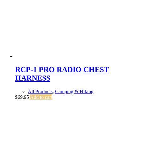
RCP-1 PRO RADIO CHEST
HARNESS
All Products
,
Camping & Hiking
$
69.95
Add to cart