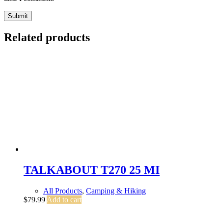
Submit
Related products
TALKABOUT T270 25 MI
All Products
,
Camping & Hiking
$
79.99
Add to cart