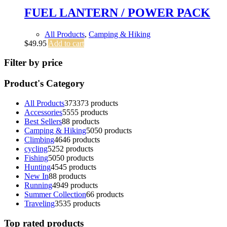
FUEL LANTERN / POWER PACK
All Products
,
Camping & Hiking
$
49.95
Add to cart
Filter by price
Product's Category
All Products
373
373 products
Accessories
55
55 products
Best Sellers
8
8 products
Camping & Hiking
50
50 products
Climbing
46
46 products
cycling
52
52 products
Fishing
50
50 products
Hunting
45
45 products
New In
8
8 products
Running
49
49 products
Summer Collection
6
6 products
Traveling
35
35 products
Top rated products