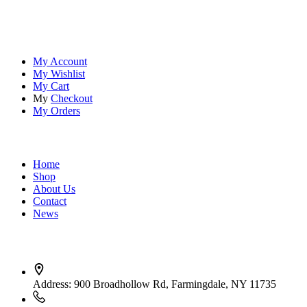
tools ensure you're always prepared.
Account
My Account
My Wishlist
My Cart
My
Checkout
My Orders
Quick Links
Home
Shop
About Us
Contact
News
Contact Info
Address:
900 Broadhollow Rd, Farmingdale, NY 11735