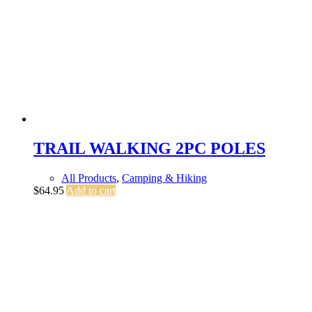
TRAIL WALKING 2PC POLES
All Products
,
Camping & Hiking
$
64.95
Add to cart