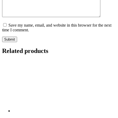
Save my name, email, and website in this browser for the next
time I comment.
Submit
Related products