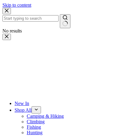
Skip to content
No results
New In
Shop All
Camping & Hiking
Climbing
Fishing
Hunting