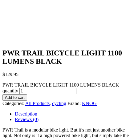
PWR TRAIL BICYCLE LIGHT 1100
LUMENS BLACK
$
129.95
PWR TRAIL BICYCLE LIGHT 1100 LUMENS BLACK
quantity
Add to cart
Categories:
All Products
,
cycling
Brand:
KNOG
Description
Reviews (0)
PWR Trail is a modular bike light. But it’s not just another bike
light. Not only is it a high powered bike light, but simply take the