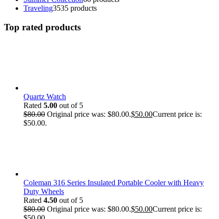
Traveling
35
35 products
Top rated products
Quartz Watch
Rated
5.00
out of 5
$
80.00
Original price was: $80.00.
$
50.00
Current price is:
$50.00.
Coleman 316 Series Insulated Portable Cooler with Heavy
Duty Wheels
Rated
4.50
out of 5
$
80.00
Original price was: $80.00.
$
50.00
Current price is:
$50.00.