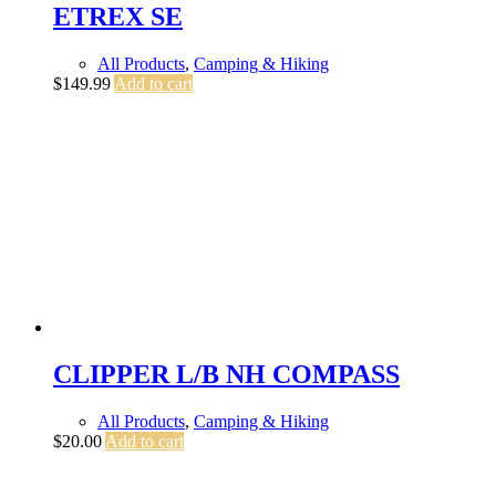
ETREX SE
All Products
,
Camping & Hiking
$
149.99
Add to cart
CLIPPER L/B NH COMPASS
All Products
,
Camping & Hiking
$
20.00
Add to cart