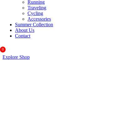
Running
Traveling
Cycling
Accessories
Summer Collection
About Us
Contact
0
Explore Shop