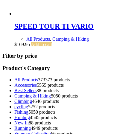
SPEED TOUR TI VARIO
All Products
,
Camping & Hiking
$
169.95
Add to cart
Filter by price
Product's Category
All Products
373
373 products
Accessories
55
55 products
Best Sellers
8
8 products
Camping & Hiking
50
50 products
Climbing
46
46 products
cycling
52
52 products
Fishing
50
50 products
Hunting
45
45 products
New In
8
8 products
Running
49
49 products
Summer Collection
6
6 products