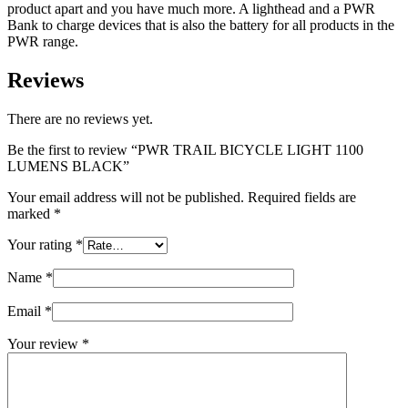
product apart and you have much more. A lighthead and a PWR
Bank to charge devices that is also the battery for all products in the
PWR range.
Reviews
There are no reviews yet.
Be the first to review “PWR TRAIL BICYCLE LIGHT 1100
LUMENS BLACK”
Your email address will not be published.
Required fields are
marked
*
Your rating
*
Name
*
Email
*
Your review
*