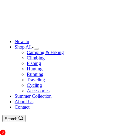
New In
Shop All
Camping & Hiking
Climbing
Fishing
Hunting
Running
Traveling
Cycling
Accessories
Summer Collection
About Us
Contact
Search
0