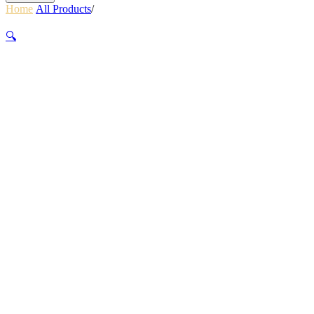
Home
/
All Products
/
PWR TRAIL BICYCLE LIGHT 1100
LUMENS BLACK
🔍