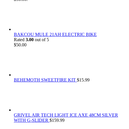
BAKCOU MULE 21AH ELECTRIC BIKE
Rated
3.00
out of 5
$
50.00
BEHEMOTH SWEETFIRE KIT
$
15.99
GRIVEL AIR TECH LIGHT ICE AXE 48CM SILVER
WITH G-SLIDER
$
159.99