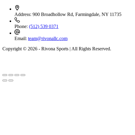
Address:
900 Broadhollow Rd, Farmingdale, NY 11735
Phone:
(512) 539 0371
Email:
team@rivonallc.com
Copyright © 2026 - Rivona Sports | All Rights Reserved.