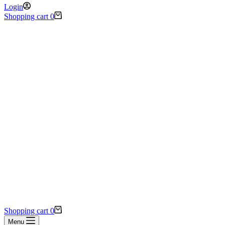
Login
Shopping cart
0
Shopping cart
0
Menu