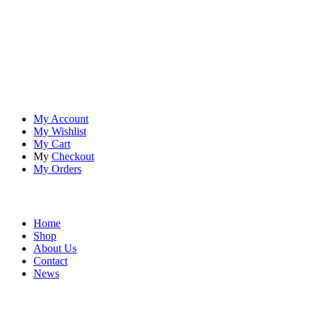
At
Rivona Sports
, we fuel your passion for the great outdoors.
Whether you're scaling new heights, exploring uncharted trails, or
embracing the thrill of the wild, our premium sports and outdoor
tools ensure you're always prepared.
Account
My Account
My Wishlist
My Cart
My
Checkout
My Orders
Quick Links
Home
Shop
About Us
Contact
News
Contact Info