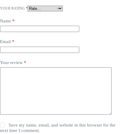
YOUR RATING
*
Name
*
Email
*
Your review
*
Save my name, email, and website in this browser for the
next time I comment.