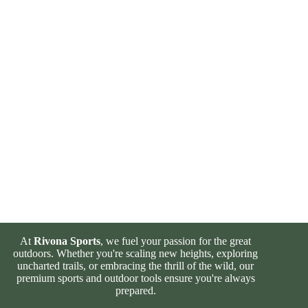
At
Rivona Sports
, we fuel your passion for the great
outdoors. Whether you're scaling new heights, exploring
uncharted trails, or embracing the thrill of the wild, our
premium sports and outdoor tools ensure you're always
prepared.