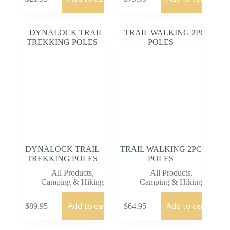
DYNALOCK TRAIL
TRAIL WALKING 2PC
TREKKING POLES
POLES
All Products
,
All Products
,
Camping & Hiking
Camping & Hiking
Add to cart
Add to cart
$
89.95
$
64.95