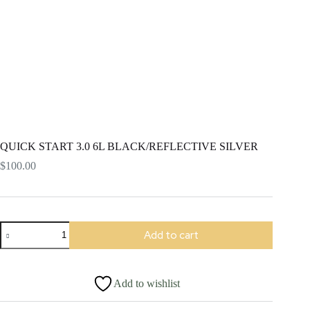
QUICK START 3.0 6L BLACK/REFLECTIVE SILVER
$
100.00
QUICK
Add to cart
START
3.0
6L
BLACK/REFLECTIVE
Add to wishlist
SILVER
quantity