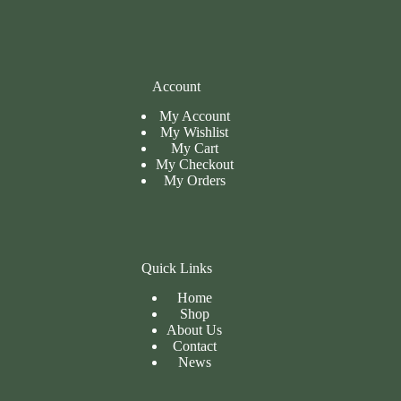
Account
My Account
My Wishlist
My Cart
My
Checkout
My Orders
Quick Links
Home
Shop
About Us
Contact
News