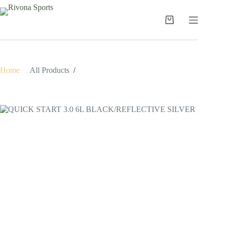
Skip
to
content
Shopping
cart
Home
/
All Products
/
QUICK START 3.0 6L BLACK/REFLECTIVE SILVER