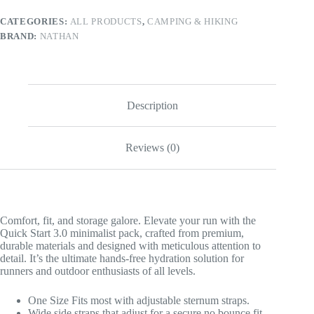
CATEGORIES:
ALL PRODUCTS
,
CAMPING & HIKING
BRAND:
NATHAN
Description
Reviews (0)
Comfort, fit, and storage galore. Elevate your run with the
Quick Start 3.0 minimalist pack, crafted from premium,
durable materials and designed with meticulous attention to
detail. It’s the ultimate hands-free hydration solution for
runners and outdoor enthusiasts of all levels.
One Size Fits most with adjustable sternum straps.
Wide side straps that adjust for a secure no bounce fit