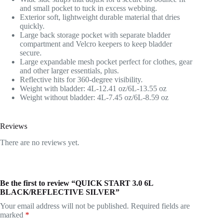
and small pocket to tuck in excess webbing.
Exterior soft, lightweight durable material that dries
quickly.
Large back storage pocket with separate bladder
compartment and Velcro keepers to keep bladder
secure.
Large expandable mesh pocket perfect for clothes, gear
and other larger essentials, plus.
Reflective hits for 360-degree visibility.
Weight with bladder: 4L-12.41 oz/6L-13.55 oz
Weight without bladder: 4L-7.45 oz/6L-8.59 oz
Reviews
There are no reviews yet.
Be the first to review “QUICK START 3.0 6L
BLACK/REFLECTIVE SILVER”
Your email address will not be published.
Required fields are
marked
*