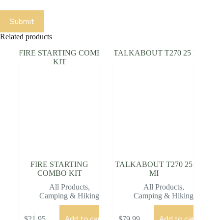
Submit
Related products
FIRE STARTING
TALKABOUT T270 25
COMBO KIT
MI
All Products
,
All Products
,
Camping & Hiking
Camping & Hiking
Add to cart
Add to cart
$
21.95
$
79.99