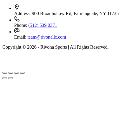
Address:
900 Broadhollow Rd, Farmingdale, NY 11735
Phone:
(512) 539 0371
Email:
team@rivonallc.com
Copyright © 2026 - Rivona Sports | All Rights Reserved.