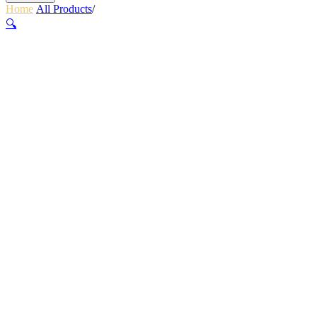
Home
/
All Products
/
REFLECTIVE RUN LACES – BLACK
🔍