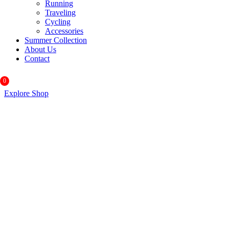
Running
Traveling
Cycling
Accessories
Summer Collection
About Us
Contact
0
Explore Shop