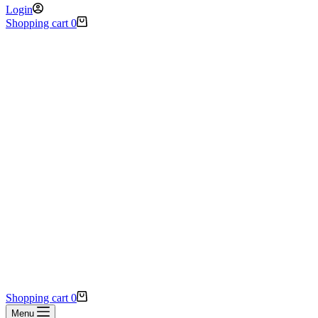
Login
Shopping cart
0
Shopping cart
0
Menu