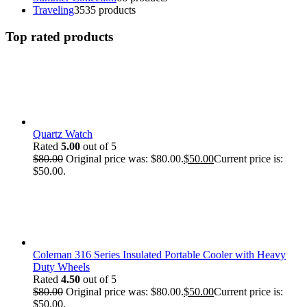
Traveling
35
35 products
Top rated products
Quartz Watch
Rated
5.00
out of 5
$
80.00
Original price was: $80.00.
$
50.00
Current price is:
$50.00.
Coleman 316 Series Insulated Portable Cooler with Heavy
Duty Wheels
Rated
4.50
out of 5
$
80.00
Original price was: $80.00.
$
50.00
Current price is:
$50.00.