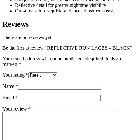
Reflective detail for greater nighttime visibility
One-time setup is quick, and lace adjustments easy
Reviews
There are no reviews yet.
Be the first to review “REFLECTIVE RUN LACES – BLACK”
Your email address will not be published.
Required fields are
marked
*
Your rating
*
Name
*
Email
*
Your review
*