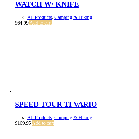
WATCH W/ KNIFE
All Products
,
Camping & Hiking
$
64.99
Add to cart
SPEED TOUR TI VARIO
All Products
,
Camping & Hiking
$
169.95
Add to cart