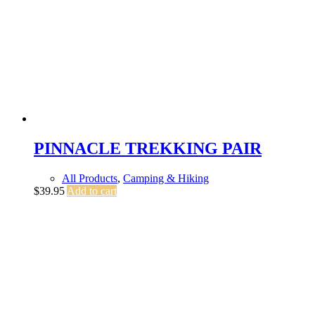
PINNACLE TREKKING PAIR
All Products
,
Camping & Hiking
$
39.95
Add to cart