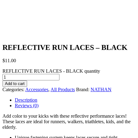
REFLECTIVE RUN LACES – BLACK
$
11.00
REFLECTIVE RUN LACES - BLACK quantity
Add to cart
Categories:
Accessories
,
All Products
Brand:
NATHAN
Description
Reviews (0)
Add color to your kicks with these reflective performance laces!
These laces are ideal for runners, walkers, triathletes, kids, and the
elderly.
Unique fastening system keeps laces secure and tight