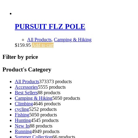
PURSUIT FLZ POLE
All Products
,
Camping & Hiking
$
159.95
Add to cart
Filter by price
Product's Category
All Products
373
373 products
Accessories
55
55 products
Best Sellers
8
8 products
Camping & Hiking
50
50 products
Climbing
46
46 products
cycling
52
52 products
Fishing
50
50 products
Hunting
45
45 products
New In
8
8 products
Running
49
49 products
Summer Collection
6
6 products