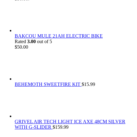
BAKCOU MULE 21AH ELECTRIC BIKE
Rated
3.00
out of 5
$
50.00
BEHEMOTH SWEETFIRE KIT
$
15.99
GRIVEL AIR TECH LIGHT ICE AXE 48CM SILVER
WITH G-SLIDER
$
159.99