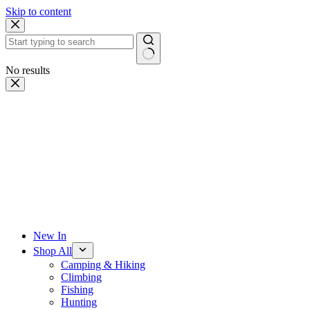
Skip to content
No results
New In
Shop All
Camping & Hiking
Climbing
Fishing
Hunting