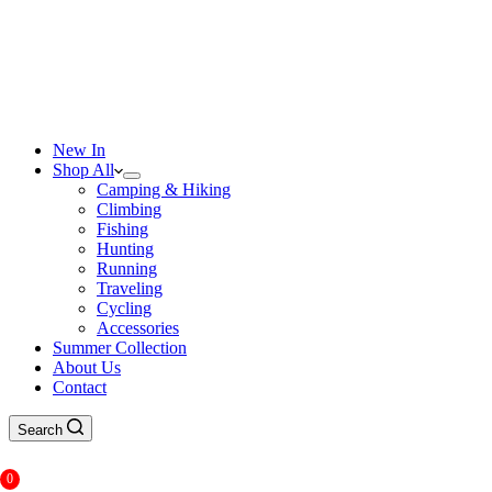
New In
Shop All
Camping & Hiking
Climbing
Fishing
Hunting
Running
Traveling
Cycling
Accessories
Summer Collection
About Us
Contact
Search
0