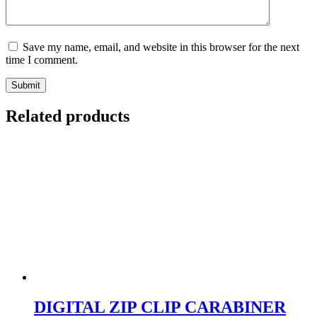
Save my name, email, and website in this browser for the next
time I comment.
Submit
Related products
DIGITAL ZIP CLIP CARABINER