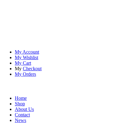
At
Rivona Sports
, we fuel your passion for the great outdoors.
Whether you're scaling new heights, exploring uncharted trails, or
embracing the thrill of the wild, our premium sports and outdoor
tools ensure you're always prepared.
Account
My Account
My Wishlist
My Cart
My
Checkout
My Orders
Quick Links
Home
Shop
About Us
Contact
News
Contact Info