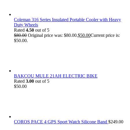
Coleman 316 Series Insulated Portable Cooler with Heavy
Duty Wheels
Rated
4.50
out of 5
$
80.00
Original price was: $80.00.
$
50.00
Current price is:
$50.00.
BAKCOU MULE 21AH ELECTRIC BIKE
Rated
3.00
out of 5
$
50.00
COROS PACE 4 GPS Sport Watch Silicone Band
$
249.00