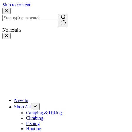
Skip to content
No results
New In
Shop All
Camping & Hiking
Climbing
Fishing
Hunting