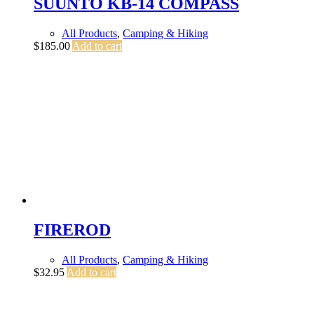
SUUNTO KB-14 COMPASS
All Products
,
Camping & Hiking
$
185.00
Add to cart
FIREROD
All Products
,
Camping & Hiking
$
32.95
Add to cart