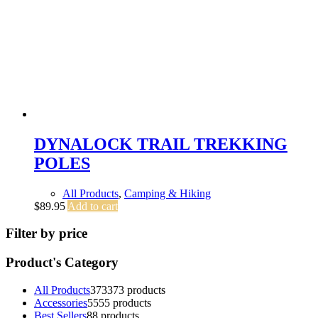
DYNALOCK TRAIL TREKKING
POLES
All Products
,
Camping & Hiking
$
89.95
Add to cart
Filter by price
Product's Category
All Products
373
373 products
Accessories
55
55 products
Best Sellers
8
8 products