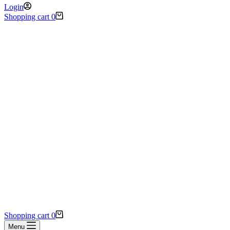
Login
Shopping cart
0
Shopping cart
0
Menu