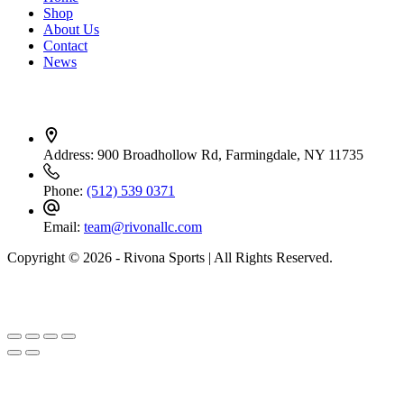
Shop
About Us
Contact
News
Contact Info
Address:
900 Broadhollow Rd, Farmingdale, NY 11735
Phone:
(512) 539 0371
Email:
team@rivonallc.com
Copyright © 2026 - Rivona Sports | All Rights Reserved.