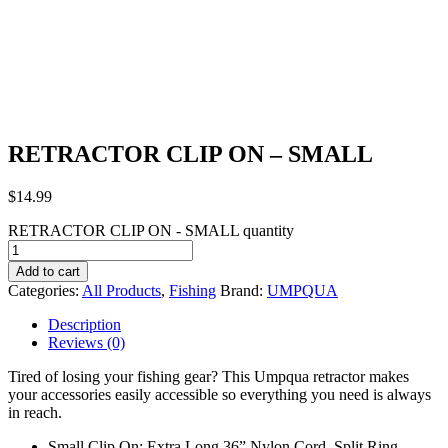
RETRACTOR CLIP ON – SMALL
$
14.99
RETRACTOR CLIP ON - SMALL quantity
Add to cart
Categories:
All Products
,
Fishing
Brand:
UMPQUA
Description
Reviews (0)
Tired of losing your fishing gear? This Umpqua retractor makes
your accessories easily accessible so everything you need is always
in reach.
Small Clip On: Extra Long 36” Nylon Cord, Split Ring