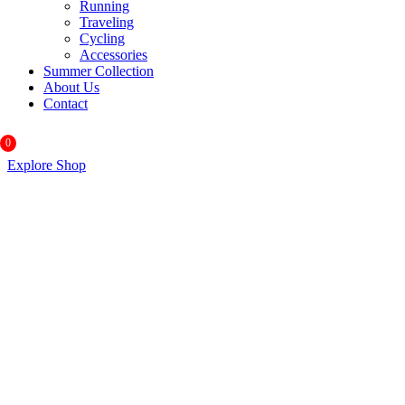
Running
Traveling
Cycling
Accessories
Summer Collection
About Us
Contact
0
Explore Shop