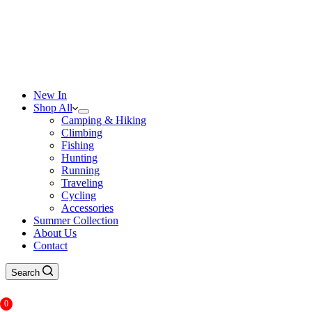
New In
Shop All
Camping & Hiking
Climbing
Fishing
Hunting
Running
Traveling
Cycling
Accessories
Summer Collection
About Us
Contact
Search
0