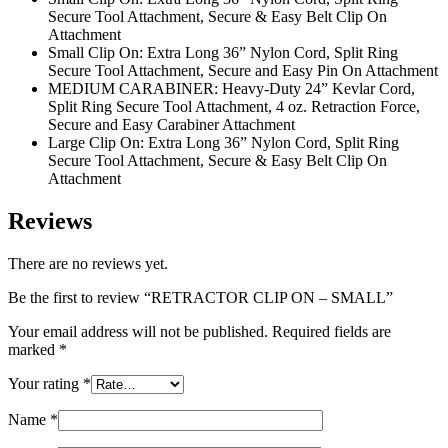
Secure Tool Attachment, Secure & Easy Belt Clip On
Attachment
Small Clip On: Extra Long 36” Nylon Cord, Split Ring
Secure Tool Attachment, Secure and Easy Pin On Attachment
MEDIUM CARABINER: Heavy-Duty 24” Kevlar Cord,
Split Ring Secure Tool Attachment, 4 oz. Retraction Force,
Secure and Easy Carabiner Attachment
Large Clip On: Extra Long 36” Nylon Cord, Split Ring
Secure Tool Attachment, Secure & Easy Belt Clip On
Attachment
Reviews
There are no reviews yet.
Be the first to review “RETRACTOR CLIP ON – SMALL”
Your email address will not be published.
Required fields are
marked
*
Your rating
*
Name
*