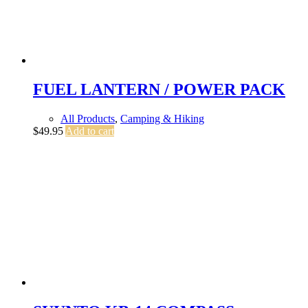
FUEL LANTERN / POWER PACK
All Products
,
Camping & Hiking
$
49.95
Add to cart