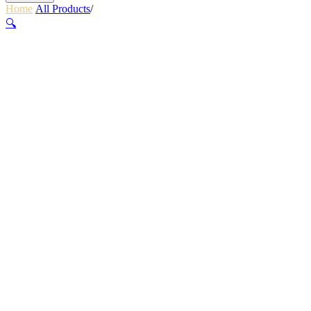
Home
/
All Products
/
RETRACTOR CLIP ON – SMALL
🔍