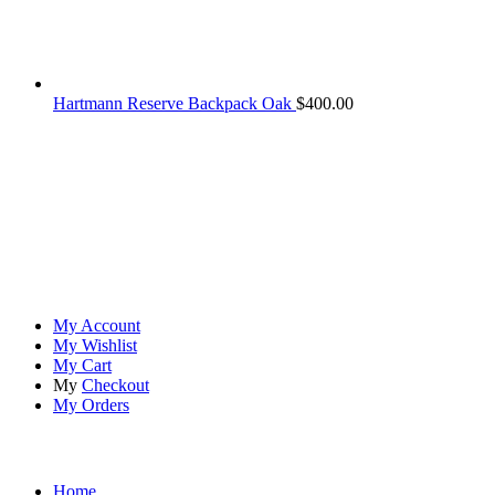
Hartmann Reserve Backpack Oak
$
400.00
At
Rivona Sports
, we fuel your passion for the great outdoors.
Whether you're scaling new heights, exploring uncharted trails, or
embracing the thrill of the wild, our premium sports and outdoor
tools ensure you're always prepared.
Account
My Account
My Wishlist
My Cart
My
Checkout
My Orders
Quick Links
Home