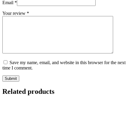
Email
*
Your review
*
Save my name, email, and website in this browser for the next
time I comment.
Submit
Related products