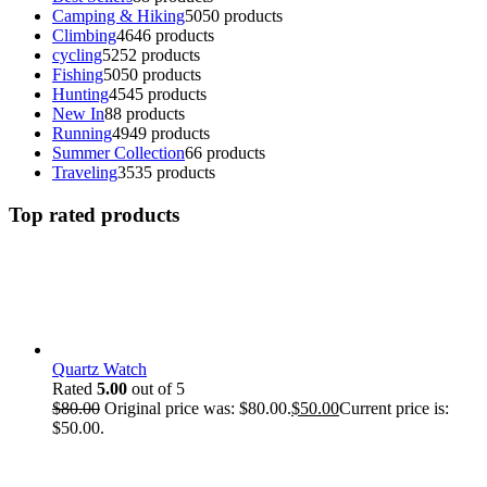
Camping & Hiking
50
50 products
Climbing
46
46 products
cycling
52
52 products
Fishing
50
50 products
Hunting
45
45 products
New In
8
8 products
Running
49
49 products
Summer Collection
6
6 products
Traveling
35
35 products
Top rated products
Quartz Watch
Rated
5.00
out of 5
$
80.00
Original price was: $80.00.
$
50.00
Current price is:
$50.00.