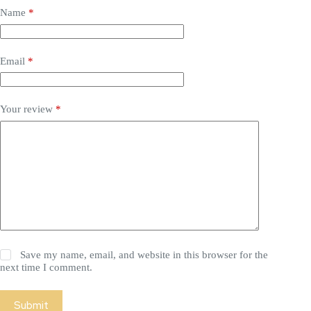
Name
*
Email
*
Your review
*
Save my name, email, and website in this browser for the
next time I comment.
Submit