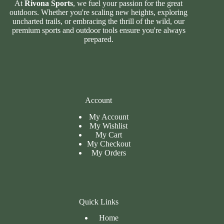
At
Rivona Sports
, we fuel your passion for the great
outdoors. Whether you're scaling new heights, exploring
uncharted trails, or embracing the thrill of the wild, our
premium sports and outdoor tools ensure you're always
prepared.
Account
My Account
My Wishlist
My Cart
My
Checkout
My Orders
Quick Links
Home