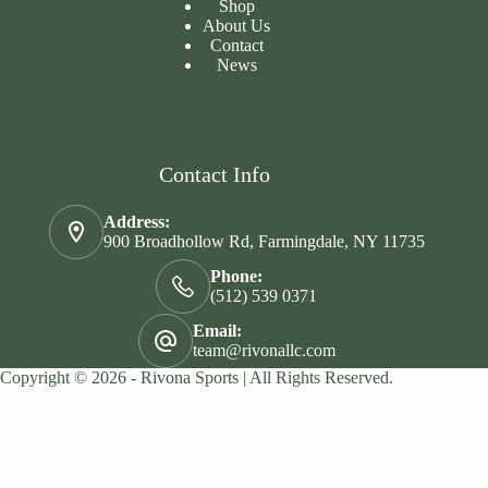
Shop
About Us
Contact
News
Contact Info
Address:
900 Broadhollow Rd, Farmingdale, NY 11735
Phone:
(512) 539 0371
Email:
team@rivonallc.com
Copyright © 2026 - Rivona Sports | All Rights Reserved.