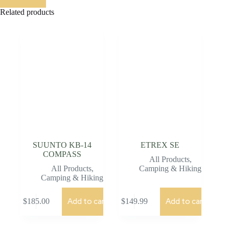
Related products
SUUNTO KB-14
ETREX SE
COMPASS
All Products
,
All Products
,
Camping & Hiking
Camping & Hiking
Add to cart
Add to cart
$
185.00
$
149.99