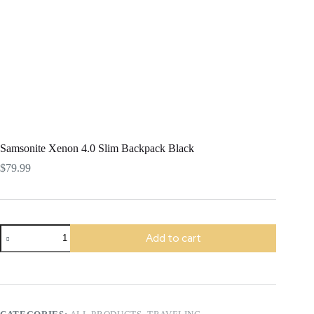
Samsonite Xenon 4.0 Slim Backpack Black
$
79.99
Samsonite
Add to cart
Xenon
4.0
Slim
Backpack
Black
quantity