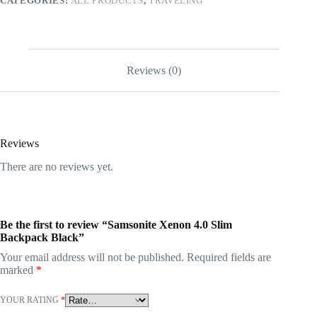
CATEGORIES:
ALL PRODUCTS
,
TRAVELING
Reviews (0)
Reviews
There are no reviews yet.
Be the first to review “Samsonite Xenon 4.0 Slim
Backpack Black”
Your email address will not be published.
Required fields are
marked
*
YOUR RATING
*