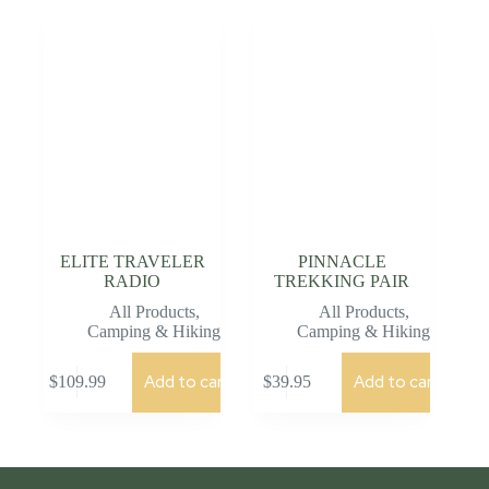
ELITE TRAVELER
PINNACLE
RADIO
TREKKING PAIR
All Products
,
All Products
,
Camping & Hiking
Camping & Hiking
Add to cart
Add to cart
$
109.99
$
39.95