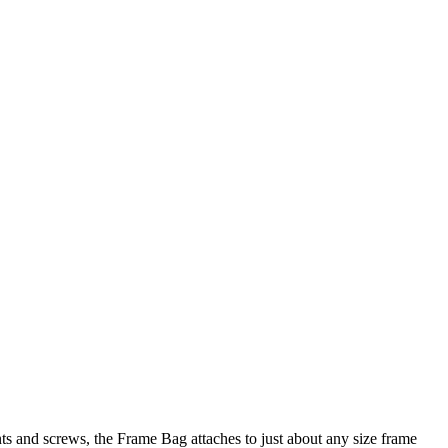
s and screws, the Frame Bag attaches to just about any size frame