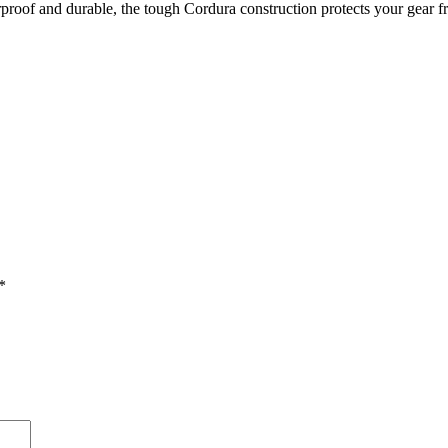
rproof and durable, the tough Cordura construction protects your gear 
*