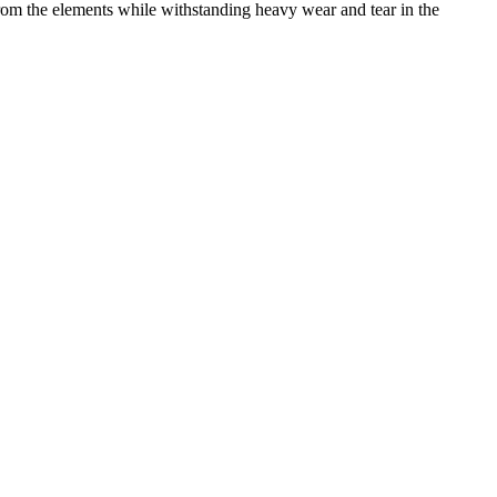
from the elements while withstanding heavy wear and tear in the