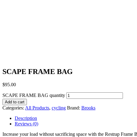
SCAPE FRAME BAG
$
95.00
SCAPE FRAME BAG quantity
Add to cart
Categories:
All Products
,
cycling
Brand:
Brooks
Description
Reviews (0)
Increase your load without sacrificing space with the Restrap Frame 