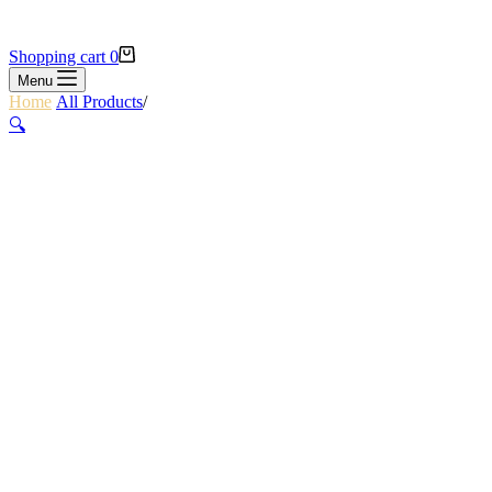
Shopping cart
0
Menu
Home
/
All Products
/
SCAPE FRAME BAG
🔍