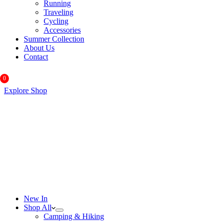
Running
Traveling
Cycling
Accessories
Summer Collection
About Us
Contact
0
Explore Shop
New In
Shop All
Camping & Hiking