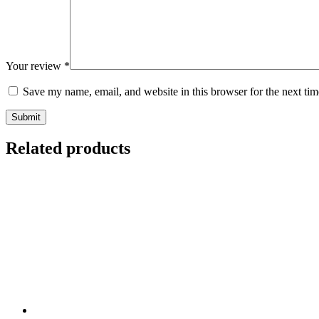
Your review
*
Save my name, email, and website in this browser for the next ti
Submit
Related products