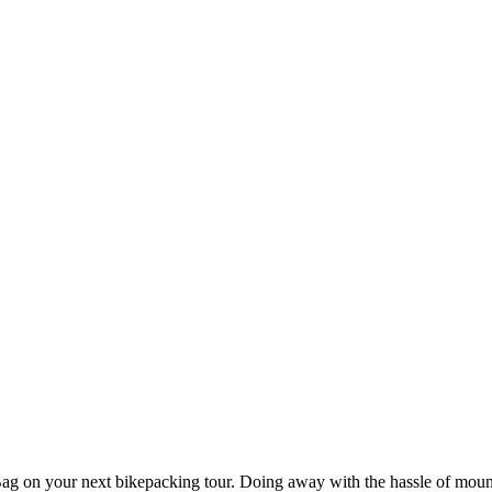
Bag on your next bikepacking tour. Doing away with the hassle of mount