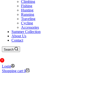
Climbing
Fishing
Hunting
Running
Traveling
Cycling
Accessories
Summer Collection
About Us
Contact
Search
0
Login
Shopping cart
0