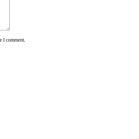
me I comment.