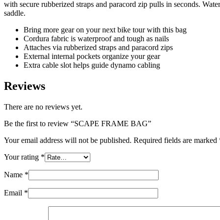
with secure rubberized straps and paracord zip pulls in seconds. Wate
saddle.
Bring more gear on your next bike tour with this bag
Cordura fabric is waterproof and tough as nails
Attaches via rubberized straps and paracord zips
External internal pockets organize your gear
Extra cable slot helps guide dynamo cabling
Reviews
There are no reviews yet.
Be the first to review “SCAPE FRAME BAG”
Your email address will not be published.
Required fields are marked
Your rating
*
Name
*
Email
*