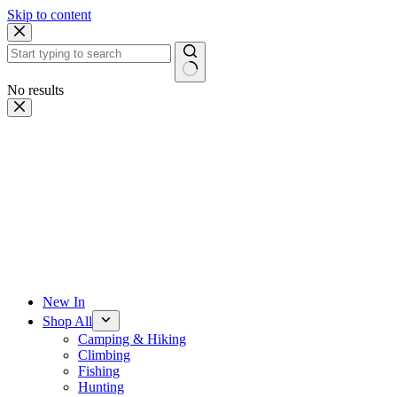
Skip to content
No results
New In
Shop All
Camping & Hiking
Climbing
Fishing
Hunting