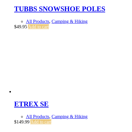
TUBBS SNOWSHOE POLES
All Products
,
Camping & Hiking
$
49.95
Add to cart
ETREX SE
All Products
,
Camping & Hiking
$
149.99
Add to cart