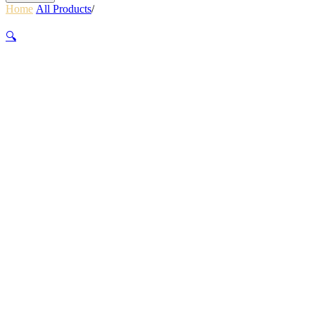
Home
/
All Products
/
WALL CRUISER 9.6MMX30M UNICORE
ORANGE
🔍