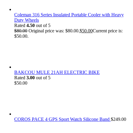
Coleman 316 Series Insulated Portable Cooler with Heavy
Duty Wheels
Rated
4.50
out of 5
$
80.00
Original price was: $80.00.
$
50.00
Current price is:
$50.00.
BAKCOU MULE 21AH ELECTRIC BIKE
Rated
3.00
out of 5
$
50.00
COROS PACE 4 GPS Sport Watch Silicone Band
$
249.00