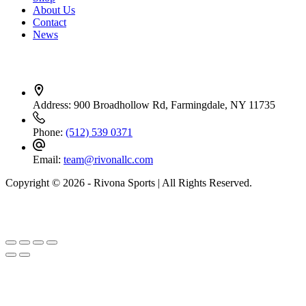
About Us
Contact
News
Contact Info
Address:
900 Broadhollow Rd, Farmingdale, NY 11735
Phone:
(512) 539 0371
Email:
team@rivonallc.com
Copyright © 2026 - Rivona Sports | All Rights Reserved.