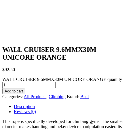
WALL CRUISER 9.6MMX30M
UNICORE ORANGE
$
92.50
WALL CRUISER 9.6MMX30M UNICORE ORANGE quantity
Add to cart
Categories:
All Products
,
Climbing
Brand:
Beal
Description
Reviews (0)
This rope is specifically developed for climbing gyms. The smaller
diameter makes handling and belay device manipulation easier. Its