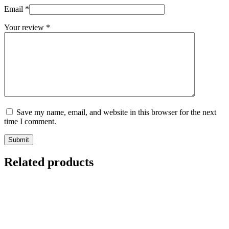
Email
*
Your review
*
Save my name, email, and website in this browser for the next
time I comment.
Submit
Related products