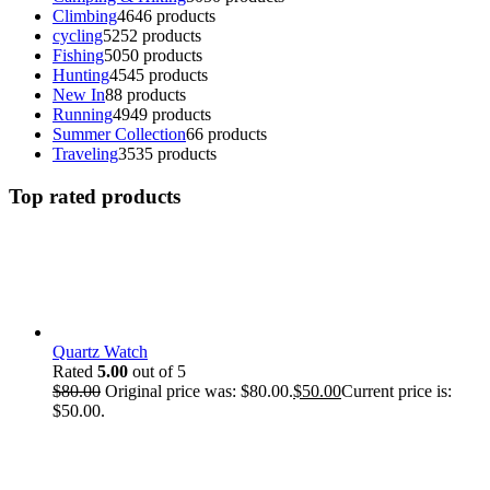
Climbing
46
46 products
cycling
52
52 products
Fishing
50
50 products
Hunting
45
45 products
New In
8
8 products
Running
49
49 products
Summer Collection
6
6 products
Traveling
35
35 products
Top rated products
Quartz Watch
Rated
5.00
out of 5
$
80.00
Original price was: $80.00.
$
50.00
Current price is:
$50.00.