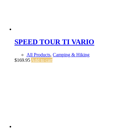
SPEED TOUR TI VARIO
All Products
,
Camping & Hiking
$
169.95
Add to cart