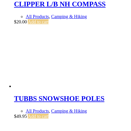
CLIPPER L/B NH COMPASS
All Products
,
Camping & Hiking
$
20.00
Add to cart
TUBBS SNOWSHOE POLES
All Products
,
Camping & Hiking
$
49.95
Add to cart