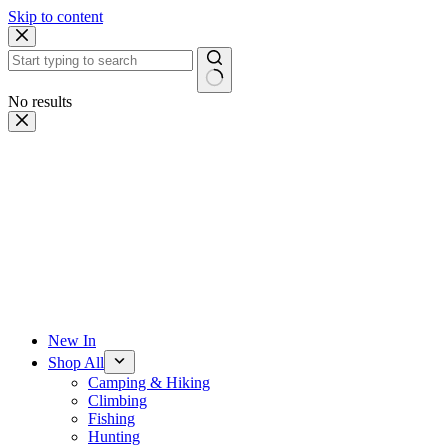
Skip to content
No results
New In
Shop All
Camping & Hiking
Climbing
Fishing
Hunting