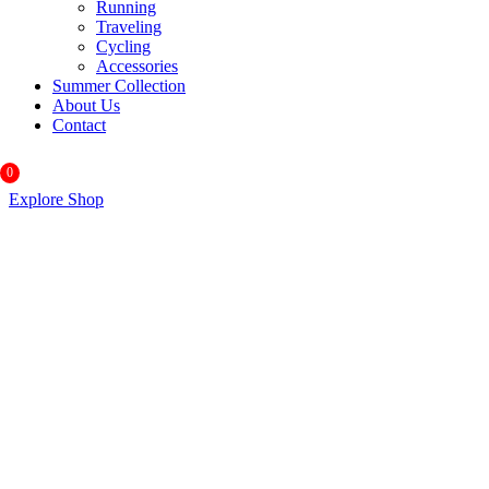
Running
Traveling
Cycling
Accessories
Summer Collection
About Us
Contact
0
Explore Shop