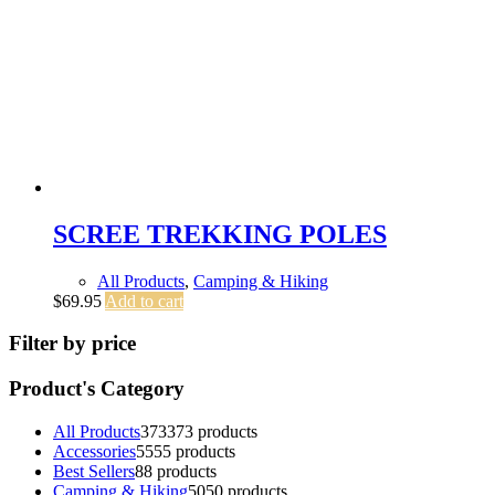
SCREE TREKKING POLES
All Products
,
Camping & Hiking
$
69.95
Add to cart
Filter by price
Product's Category
All Products
373
373 products
Accessories
55
55 products
Best Sellers
8
8 products
Camping & Hiking
50
50 products