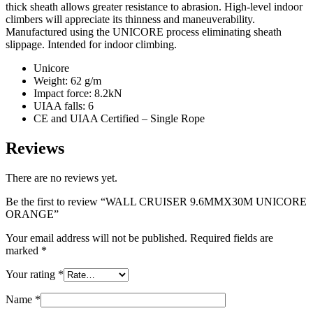
thick sheath allows greater resistance to abrasion. High-level indoor
climbers will appreciate its thinness and maneuverability.
Manufactured using the UNICORE process eliminating sheath
slippage. Intended for indoor climbing.
Unicore
Weight: 62 g/m
Impact force: 8.2kN
UIAA falls: 6
CE and UIAA Certified – Single Rope
Reviews
There are no reviews yet.
Be the first to review “WALL CRUISER 9.6MMX30M UNICORE
ORANGE”
Your email address will not be published.
Required fields are
marked
*
Your rating
*
Name
*