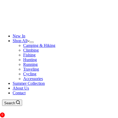
New In
Shop All
Camping & Hiking
Climbing
Fishing
Hunting
Running
Traveling
Cycling
Accessories
Summer Collection
About Us
Contact
Search
0