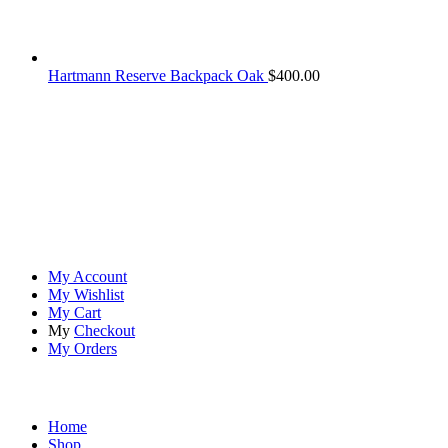
Hartmann Reserve Backpack Oak
$
400.00
At
Rivona Sports
, we fuel your passion for the great outdoors.
Whether you're scaling new heights, exploring uncharted trails, or
embracing the thrill of the wild, our premium sports and outdoor
tools ensure you're always prepared.
Account
My Account
My Wishlist
My Cart
My
Checkout
My Orders
Quick Links
Home
Shop