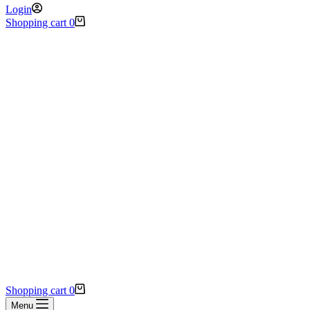
Login
Shopping cart
0
Shopping cart
0
Menu