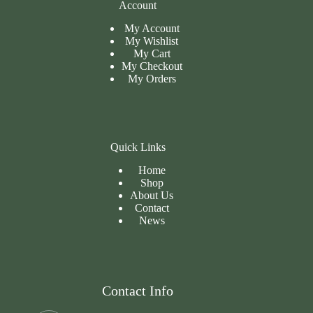
Account
My Account
My Wishlist
My Cart
My
Checkout
My Orders
Quick Links
Home
Shop
About Us
Contact
News
Contact Info