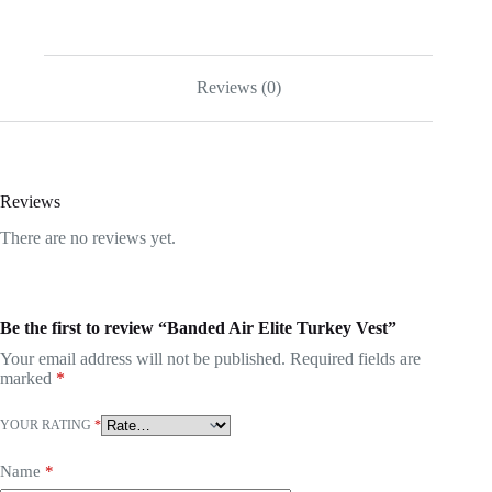
Reviews (0)
Reviews
There are no reviews yet.
Be the first to review “Banded Air Elite Turkey Vest”
Your email address will not be published.
Required fields are
marked
*
YOUR RATING
*
Name
*