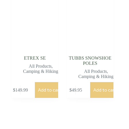
ETREX SE
TUBBS SNOWSHOE
POLES
All Products
,
Camping & Hiking
All Products
,
Camping & Hiking
Add to cart
Add to cart
$
149.99
$
49.95