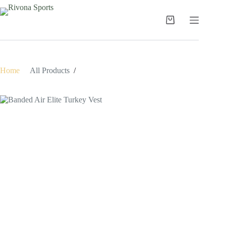
Skip
to
content
Shopping
cart
Home
/
All Products
/
Banded Air Elite Turkey Vest