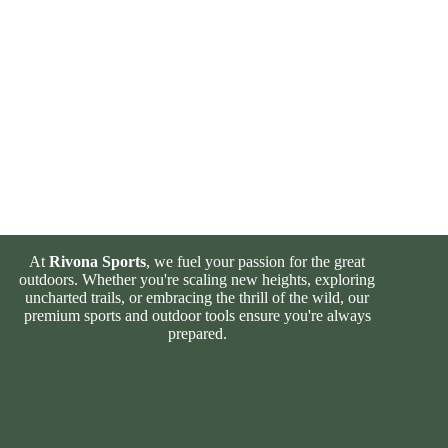
At
Rivona Sports
, we fuel your passion for the great
outdoors. Whether you're scaling new heights, exploring
uncharted trails, or embracing the thrill of the wild, our
premium sports and outdoor tools ensure you're always
prepared.