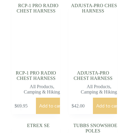
RCP-1 PRO RADIO
ADJUSTA-PRO
CHEST HARNESS
CHEST HARNESS
All Products
,
All Products
,
Camping & Hiking
Camping & Hiking
Add to cart
Add to cart
$
69.95
$
42.00