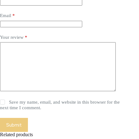
Email
*
Your review
*
Save my name, email, and website in this browser for the
next time I comment.
Submit
Related products