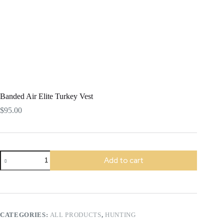
Banded Air Elite Turkey Vest
$
95.00
Banded
Add to cart
Air
Elite
Turkey
Vest
quantity
CATEGORIES:
ALL PRODUCTS
,
HUNTING