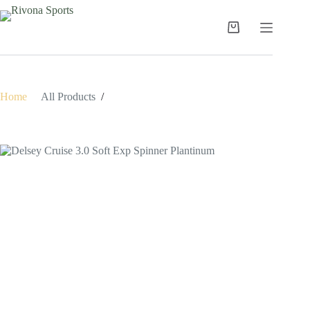
Skip
to
content
Shopping
cart
Home
/
All Products
/
Delsey Cruise 3.0 Soft Exp Spinner Plantinum