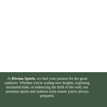
At
Rivona Sports
, we fuel your passion for the great
outdoors. Whether you're scaling new heights, exploring
uncharted trails, or embracing the thrill of the wild, our
premium sports and outdoor tools ensure you're always
prepared.