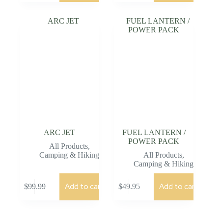
ARC JET
FUEL LANTERN /
POWER PACK
All Products
,
Camping & Hiking
All Products
,
Camping & Hiking
Add to cart
Add to cart
$
99.99
$
49.95