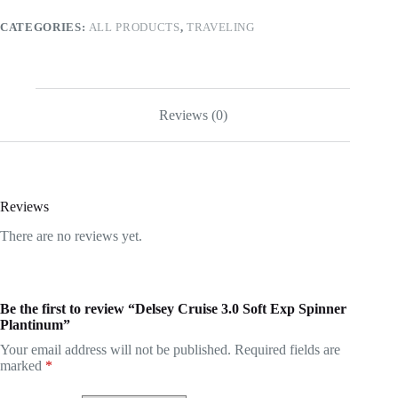
CATEGORIES:
ALL PRODUCTS
,
TRAVELING
Reviews (0)
Reviews
There are no reviews yet.
Be the first to review “Delsey Cruise 3.0 Soft Exp Spinner
Plantinum”
Your email address will not be published.
Required fields are
marked
*