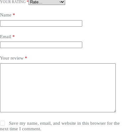
YOUR RATING
*
Name
*
Email
*
Your review
*
Save my name, email, and website in this browser for the
next time I comment.