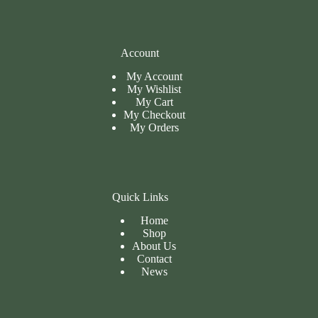
Account
My Account
My Wishlist
My Cart
My
Checkout
My Orders
Quick Links
Home
Shop
About Us
Contact
News