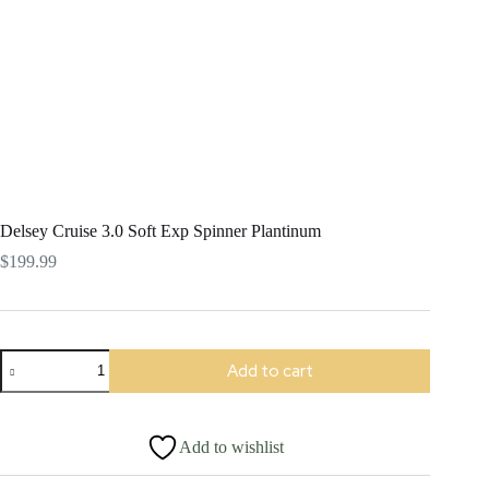
Delsey Cruise 3.0 Soft Exp Spinner Plantinum
$
199.99
Delsey
Add to cart
Cruise
3.0
Soft
Exp
Add to wishlist
Spinner
Plantinum
quantity