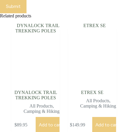
Submit
Related products
DYNALOCK TRAIL
ETREX SE
TREKKING POLES
All Products
,
All Products
,
Camping & Hiking
Camping & Hiking
Add to cart
Add to cart
$
89.95
$
149.99