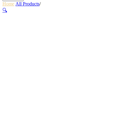
Home
/
All Products
/
GEM FLOOR PUMP BLACK
🔍