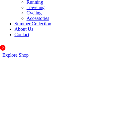
Running
Traveling
Cycling
Accessories
Summer Collection
About Us
Contact
0
Explore Shop