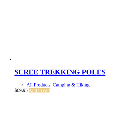
SCREE TREKKING POLES
All Products
,
Camping & Hiking
$
69.95
Add to cart