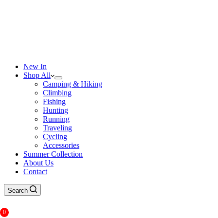
New In
Shop All
Camping & Hiking
Climbing
Fishing
Hunting
Running
Traveling
Cycling
Accessories
Summer Collection
About Us
Contact
Search
0