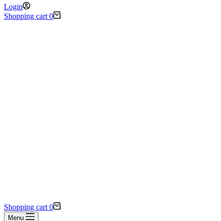
Login
Shopping cart
0
Shopping cart
0
Menu