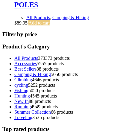
POLES
All Products
,
Camping & Hiking
$
89.95
Add to cart
Filter by price
Product's Category
All Products
373
373 products
Accessories
55
55 products
Best Sellers
8
8 products
Camping & Hiking
50
50 products
Climbing
46
46 products
cycling
52
52 products
Fishing
50
50 products
Hunting
45
45 products
New In
8
8 products
Running
49
49 products
Summer Collection
6
6 products
Traveling
35
35 products
Top rated products