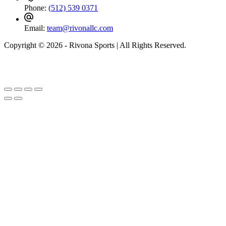
Phone:
(512) 539 0371
Email:
team@rivonallc.com
Copyright © 2026 - Rivona Sports | All Rights Reserved.