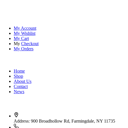
embracing the thrill of the wild, our premium sports and outdoor
tools ensure you're always prepared.
Account
My Account
My Wishlist
My Cart
My
Checkout
My Orders
Quick Links
Home
Shop
About Us
Contact
News
Contact Info
Address:
900 Broadhollow Rd, Farmingdale, NY 11735