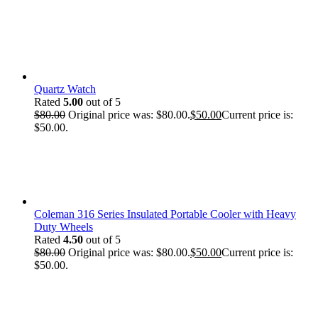
Quartz Watch
Rated
5.00
out of 5
$
80.00
Original price was: $80.00.
$
50.00
Current price is:
$50.00.
Coleman 316 Series Insulated Portable Cooler with Heavy
Duty Wheels
Rated
4.50
out of 5
$
80.00
Original price was: $80.00.
$
50.00
Current price is:
$50.00.