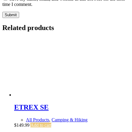
time I comment.
Submit
Related products
ETREX SE
All Products
,
Camping & Hiking
$
149.99
Add to cart