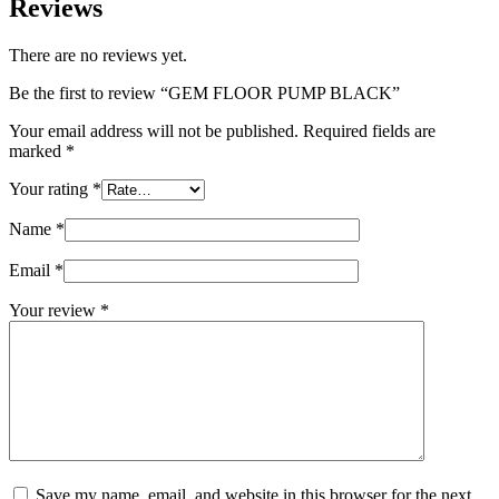
Reviews
There are no reviews yet.
Be the first to review “GEM FLOOR PUMP BLACK”
Your email address will not be published.
Required fields are
marked
*
Your rating
*
Name
*
Email
*
Your review
*
Save my name, email, and website in this browser for the next