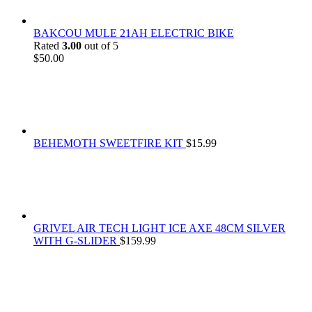
BAKCOU MULE 21AH ELECTRIC BIKE
Rated
3.00
out of 5
$
50.00
BEHEMOTH SWEETFIRE KIT
$
15.99
GRIVEL AIR TECH LIGHT ICE AXE 48CM SILVER
WITH G-SLIDER
$
159.99
At
Rivona Sports
, we fuel your passion for the great outdoors.
Whether you're scaling new heights, exploring uncharted trails, or