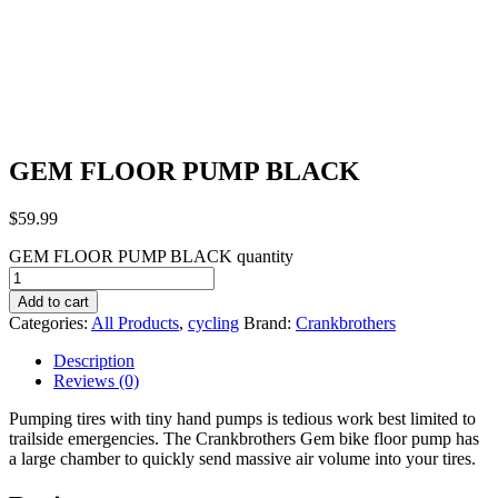
GEM FLOOR PUMP BLACK
$
59.99
GEM FLOOR PUMP BLACK quantity
Add to cart
Categories:
All Products
,
cycling
Brand:
Crankbrothers
Description
Reviews (0)
Pumping tires with tiny hand pumps is tedious work best limited to
trailside emergencies. The Crankbrothers Gem bike floor pump has
a large chamber to quickly send massive air volume into your tires.