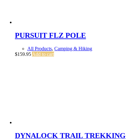
PURSUIT FLZ POLE
All Products
,
Camping & Hiking
$
159.95
Add to cart
DYNALOCK TRAIL TREKKING