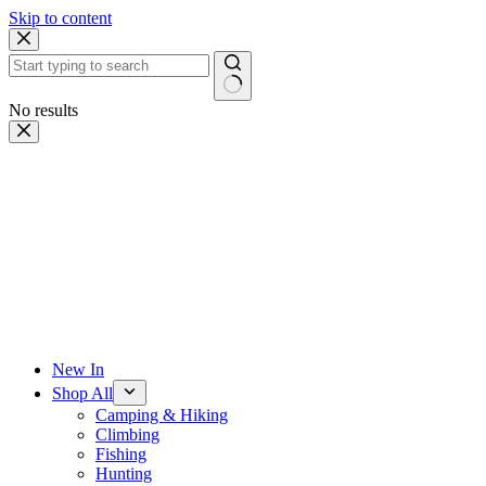
Skip to content
No results
New In
Shop All
Camping & Hiking
Climbing
Fishing
Hunting