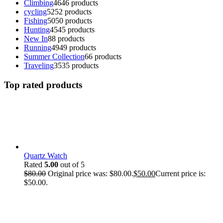
Climbing
46
46 products
cycling
52
52 products
Fishing
50
50 products
Hunting
45
45 products
New In
8
8 products
Running
49
49 products
Summer Collection
6
6 products
Traveling
35
35 products
Top rated products
Quartz Watch
Rated
5.00
out of 5
$
80.00
Original price was: $80.00.
$
50.00
Current price is:
$50.00.