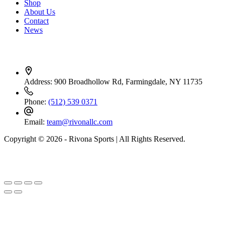
Shop
About Us
Contact
News
Contact Info
Address:
900 Broadhollow Rd, Farmingdale, NY 11735
Phone:
(512) 539 0371
Email:
team@rivonallc.com
Copyright © 2026 - Rivona Sports | All Rights Reserved.