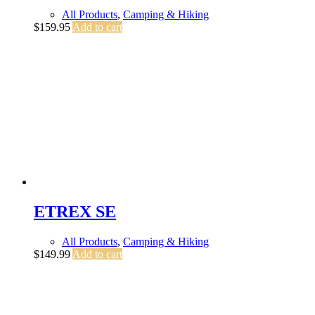
All Products
,
Camping & Hiking
$
159.95
Add to cart
ETREX SE
All Products
,
Camping & Hiking
$
149.99
Add to cart