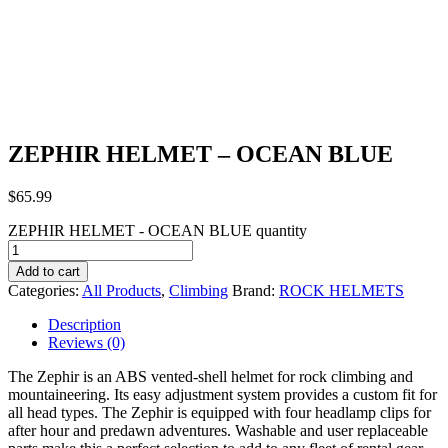
ZEPHIR HELMET – OCEAN BLUE
$
65.99
ZEPHIR HELMET - OCEAN BLUE quantity
Add to cart
Categories:
All Products
,
Climbing
Brand:
ROCK HELMETS
Description
Reviews (0)
The Zephir is an ABS vented-shell helmet for rock climbing and
mountaineering. Its easy adjustment system provides a custom fit for
all head types. The Zephir is equipped with four headlamp clips for
after hour and predawn adventures. Washable and user replaceable