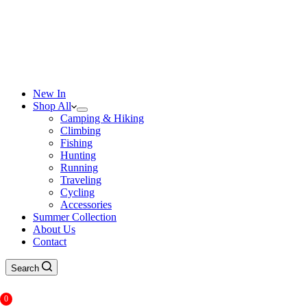
New In
Shop All
Camping & Hiking
Climbing
Fishing
Hunting
Running
Traveling
Cycling
Accessories
Summer Collection
About Us
Contact
Search
0