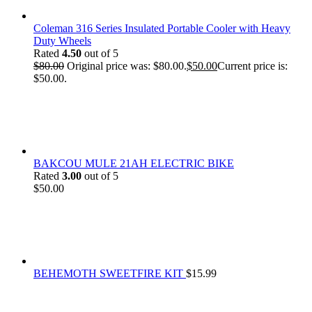
Coleman 316 Series Insulated Portable Cooler with Heavy
Duty Wheels
Rated
4.50
out of 5
$
80.00
Original price was: $80.00.
$
50.00
Current price is:
$50.00.
BAKCOU MULE 21AH ELECTRIC BIKE
Rated
3.00
out of 5
$
50.00
BEHEMOTH SWEETFIRE KIT
$
15.99