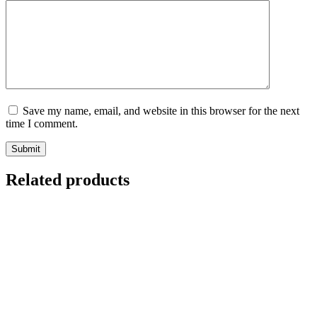
Save my name, email, and website in this browser for the next
time I comment.
Submit
Related products