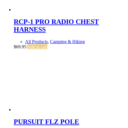
RCP-1 PRO RADIO CHEST
HARNESS
All Products
,
Camping & Hiking
$
69.95
Add to cart
PURSUIT FLZ POLE