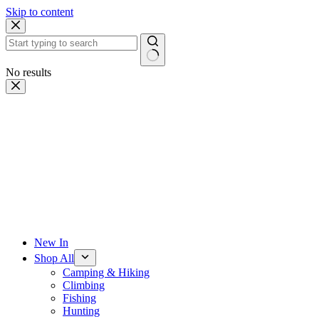
Skip to content
No results
New In
Shop All
Camping & Hiking
Climbing
Fishing
Hunting