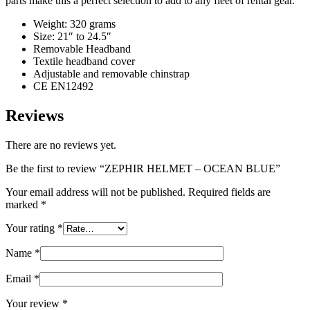
parts make this a perfect selection to add to any fleet of rental gear.
Weight: 320 grams
Size: 21″ to 24.5″
Removable Headband
Textile headband cover
Adjustable and removable chinstrap
CE EN12492
Reviews
There are no reviews yet.
Be the first to review “ZEPHIR HELMET – OCEAN BLUE”
Your email address will not be published.
Required fields are
marked
*
Your rating
*
Name
*
Email
*
Your review
*