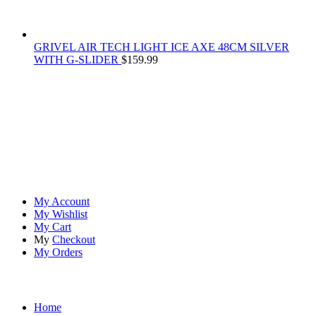
GRIVEL AIR TECH LIGHT ICE AXE 48CM SILVER
WITH G-SLIDER
$
159.99
At
Rivona Sports
, we fuel your passion for the great outdoors.
Whether you're scaling new heights, exploring uncharted trails, or
embracing the thrill of the wild, our premium sports and outdoor
tools ensure you're always prepared.
Account
My Account
My Wishlist
My Cart
My
Checkout
My Orders
Quick Links
Home