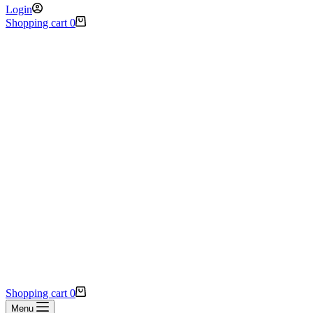
Login
Shopping cart
0
Shopping cart
0
Menu