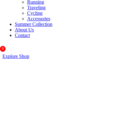
Running
Traveling
Cycling
Accessories
Summer Collection
About Us
Contact
0
Explore Shop