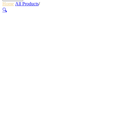
Home
/
All Products
/
ZEPHIR HELMET – OCEAN BLUE
🔍