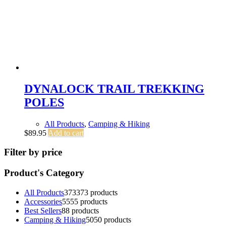
DYNALOCK TRAIL TREKKING
POLES
All Products
,
Camping & Hiking
$
89.95
Add to cart
Filter by price
Product's Category
All Products
373
373 products
Accessories
55
55 products
Best Sellers
8
8 products
Camping & Hiking
50
50 products